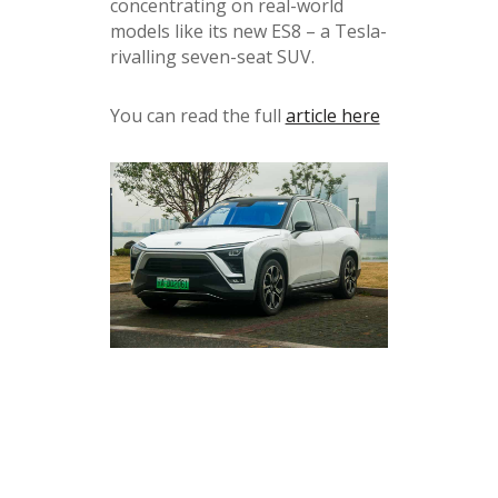
concentrating on real-world
models like its new ES8 – a Tesla-
rivalling seven-seat SUV.
You can read the full
article here