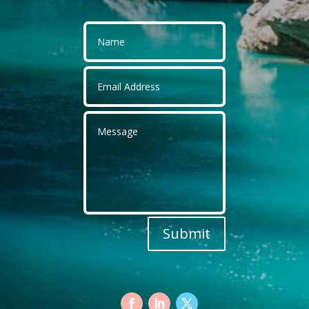
Submit