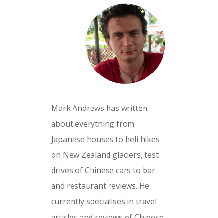
Mark Andrews has written
about everything from
Japanese houses to heli hikes
on New Zealand glaciers, test
drives of Chinese cars to bar
and restaurant reviews. He
currently specialises in travel
articles and reviews of Chinese