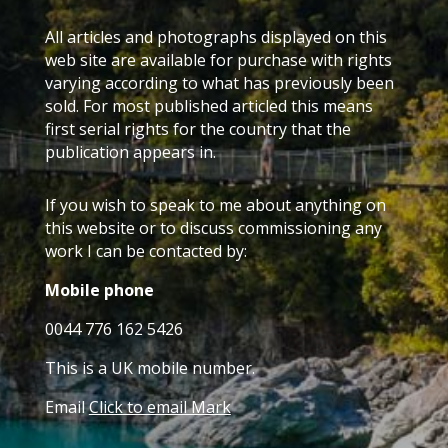
All articles and photographs displayed on this
web site are available for purchase with rights
varying according to what has previously been
sold. For most published articled this means
first serial rights for the country that the
publication appears in.
If you wish to speak to me about anything on
this website or to discuss commissioning any
work I can be contacted by:
Mobile phone
0044 776 162 5426
This is a UK mobile number.
Email
Click to email Mark