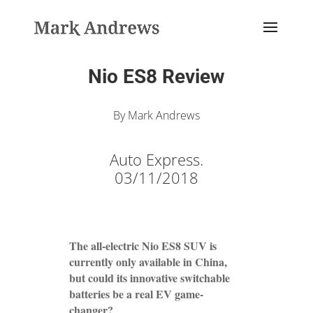
Nio ES8 Review
By Mark Andrews
Auto Express.
03/11/2018
The all-electric Nio ES8 SUV is
currently only available in China,
but could its innovative switchable
batteries be a real EV game-
changer?