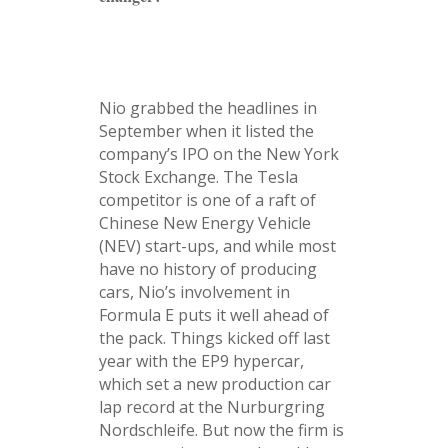
Nio grabbed the headlines in
September when it listed the
company’s IPO on the New York
Stock Exchange. The Tesla
competitor is one of a raft of
Chinese New Energy Vehicle
(NEV) start-ups, and while most
have no history of producing
cars, Nio’s involvement in
Formula E puts it well ahead of
the pack. Things kicked off last
year with the EP9 hypercar,
which set a new production car
lap record at the Nurburgring
Nordschleife. But now the firm is