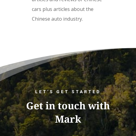
cars plus articles about the
Chinese auto industry.
LET’S GET STARTED
Get in touch with
Mark