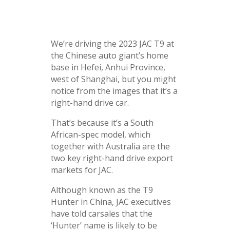
We’re driving the 2023 JAC T9 at
the Chinese auto giant’s home
base in Hefei, Anhui Province,
west of Shanghai, but you might
notice from the images that it’s a
right-hand drive car.
That’s because it’s a South
African-spec model, which
together with Australia are the
two key right-hand drive export
markets for JAC.
Although known as the T9
Hunter in China, JAC executives
have told carsales that the
‘Hunter’ name is likely to be