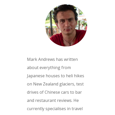
Mark Andrews has written
about everything from
Japanese houses to heli hikes
on New Zealand glaciers, test
drives of Chinese cars to bar
and restaurant reviews. He
currently specialises in travel