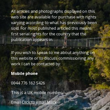
All articles and photographs displayed on this
web site are available for purchase with rights
varying according to what has previously been
sold. For most published articled this means
first serial rights for the country that the
publication appears in.
If you wish to speak to me about anything on
this website or to discuss commissioning any
work I can be contacted by:
Mobile phone
0044 776 162 5426
This is a UK mobile number.
Email
Click to email Mark