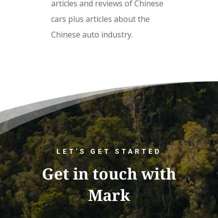
articles and reviews of Chinese
cars plus articles about the
Chinese auto industry.
LET’S GET STARTED
Get in touch with
Mark