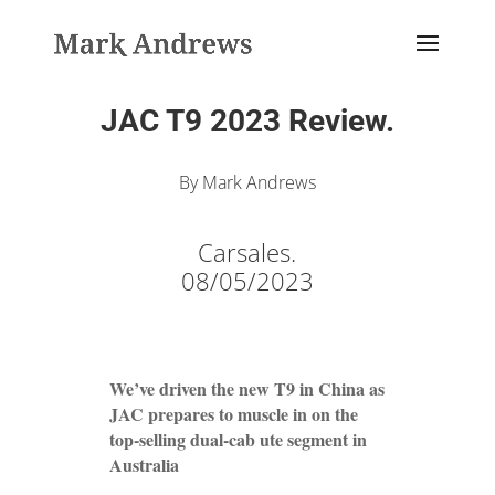
JAC T9 2023 Review.
By Mark Andrews
Carsales.
08/05/2023
We’ve driven the new T9 in China as
JAC prepares to muscle in on the
top-selling dual-cab ute segment in
Australia