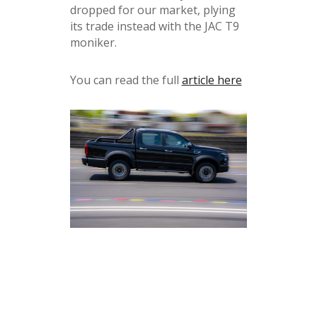
dropped for our market, plying
its trade instead with the JAC T9
moniker.
You can read the full
article here