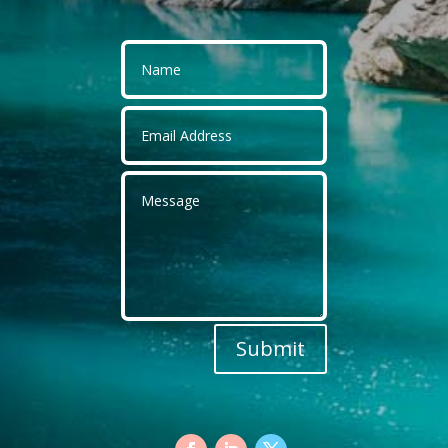
Submit