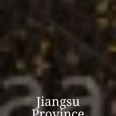
Jiangsu
Province