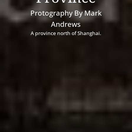
Protography By Mark
Andrews
A
province north of Shanghai.