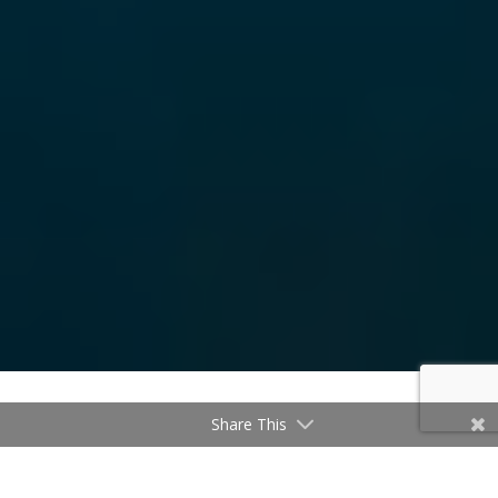
Share This