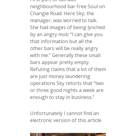
neighbourhood bar Free Soul on
Changle Road. Here Sky, the
manager, was worried to talk.
She had images of being lynched
by an angry mob “I can give you
that information but all the
other bars will be really angry
with me.” Generally these small
bars appear pretty empty.
Refuting claims that a lot of them
are just money laundering
operations Sky retorts that “two
or three good nights a week are
enough to stay in business.”
Unfortunately I cannot find an
electronic version of this article.