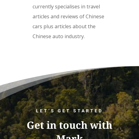
currently specialises in travel
articles and reviews of Chinese
cars plus articles about the
Chinese auto industry.
LET’S GET STARTED
Get in touch with
Mark