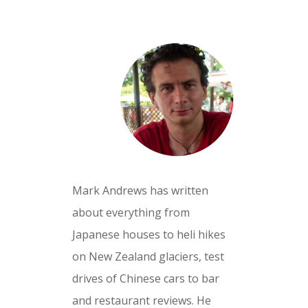
Mark Andrews has written
about everything from
Japanese houses to heli hikes
on New Zealand glaciers, test
drives of Chinese cars to bar
and restaurant reviews. He