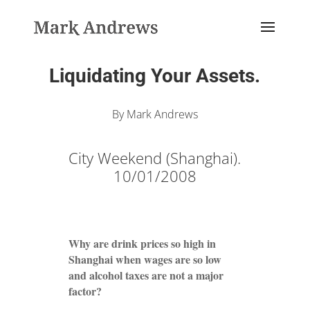
Liquidating Your Assets.
By Mark Andrews
City Weekend (Shanghai).
10/01/2008
Why are drink prices so high in
Shanghai when wages are so low
and alcohol taxes are not a major
factor?