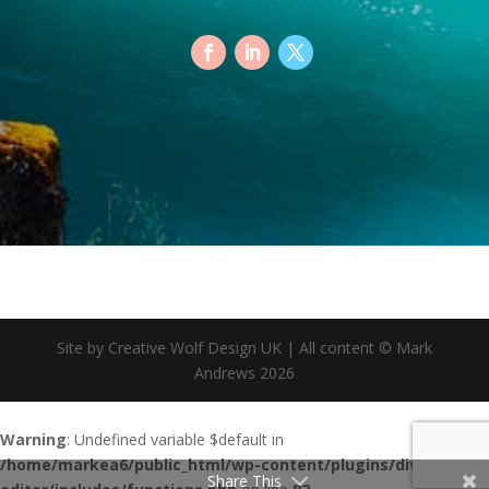
Site by Creative Wolf Design UK | All content © Mark
Andrews 2026
Warning
: Undefined variable $default in
/home/markea6/public_html/wp-content/plugins/divi-footer-
Share This