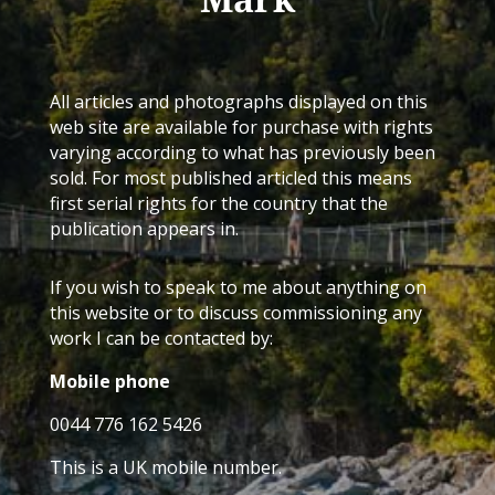
All articles and photographs displayed on this
web site are available for purchase with rights
varying according to what has previously been
sold. For most published articled this means
first serial rights for the country that the
publication appears in.
If you wish to speak to me about anything on
this website or to discuss commissioning any
work I can be contacted by:
Mobile phone
0044 776 162 5426
This is a UK mobile number.