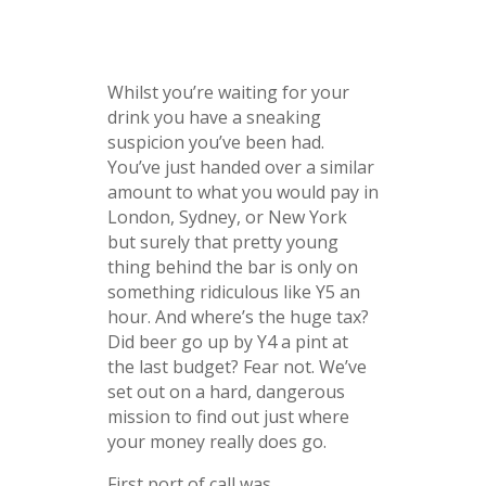
Whilst you’re waiting for your
drink you have a sneaking
suspicion you’ve been had.
You’ve just handed over a similar
amount to what you would pay in
London, Sydney, or New York
but surely that pretty young
thing behind the bar is only on
something ridiculous like Y5 an
hour. And where’s the huge tax?
Did beer go up by Y4 a pint at
the last budget? Fear not. We’ve
set out on a hard, dangerous
mission to find out just where
your money really does go.
First port of call was