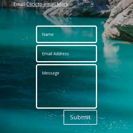
Email
Click to email Mark
Submit