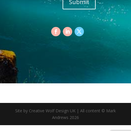
Submit
Site by Creative Wolf Design UK | All content © Mark
Andrews 2026