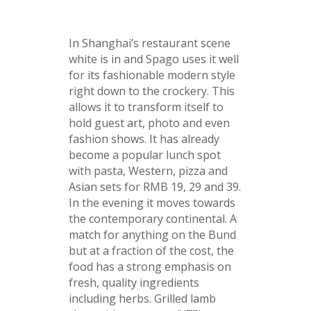
In Shanghai’s restaurant scene
white is in and Spago uses it well
for its fashionable modern style
right down to the crockery. This
allows it to transform itself to
hold guest art, photo and even
fashion shows. It has already
become a popular lunch spot
with pasta, Western, pizza and
Asian sets for RMB 19, 29 and 39.
In the evening it moves towards
the contemporary continental. A
match for anything on the Bund
but at a fraction of the cost, the
food has a strong emphasis on
fresh, quality ingredients
including herbs. Grilled lamb