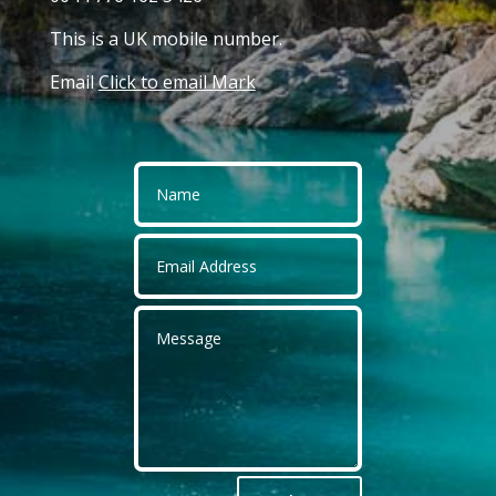
This is a UK mobile number.
Email
Click to email Mark