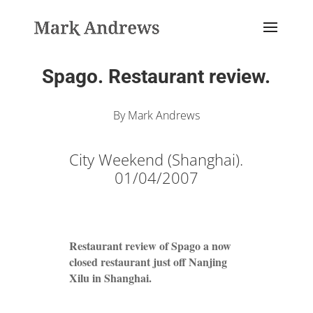
Spago. Restaurant review.
By Mark Andrews
City Weekend (Shanghai).
01/04/2007
Restaurant review of Spago a now
closed restaurant just off Nanjing
Xilu in Shanghai.