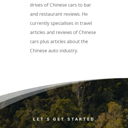
drives of Chinese cars to bar
and restaurant reviews. He
currently specialises in travel
articles and reviews of Chinese
cars plus articles about the
Chinese auto industry.
LET’S GET STARTED