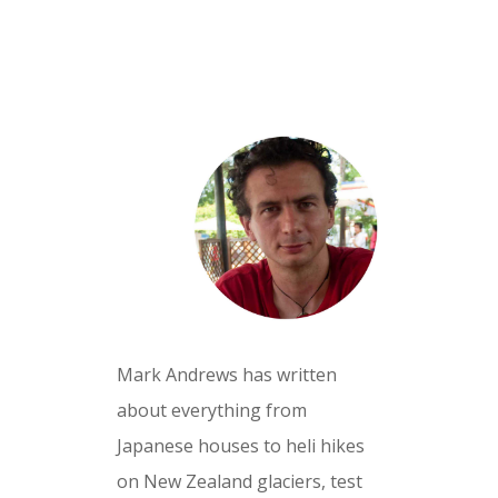
Mark Andrews has written
about everything from
Japanese houses to heli hikes
on New Zealand glaciers, test