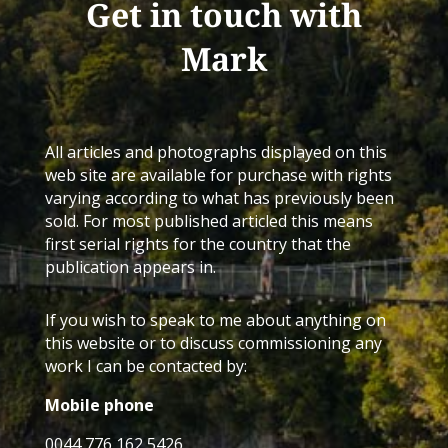
Get in touch with
Mark
All articles and photographs displayed on this
web site are available for purchase with rights
varying according to what has previously been
sold. For most published articled this means
first serial rights for the country that the
publication appears in.
If you wish to speak to me about anything on
this website or to discuss commissioning any
work I can be contacted by:
Mobile phone
0044 776 162 5426