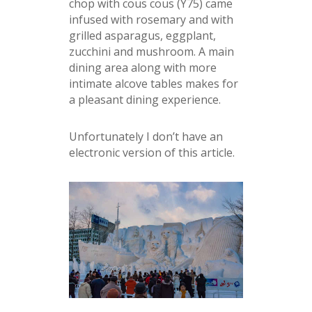
chop with cous cous (Y75) came
infused with rosemary and with
grilled asparagus, eggplant,
zucchini and mushroom. A main
dining area along with more
intimate alcove tables makes for
a pleasant dining experience.
Unfortunately I don’t have an
electronic version of this article.