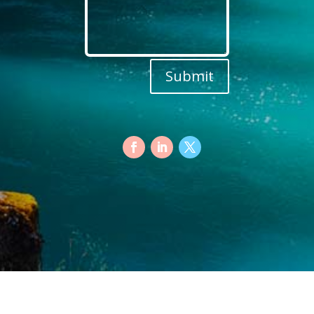
Submit