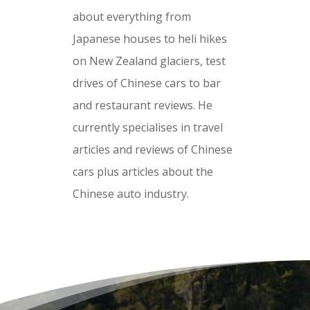
about everything from
Japanese houses to heli hikes
on New Zealand glaciers, test
drives of Chinese cars to bar
and restaurant reviews. He
currently specialises in travel
articles and reviews of Chinese
cars plus articles about the
Chinese auto industry.