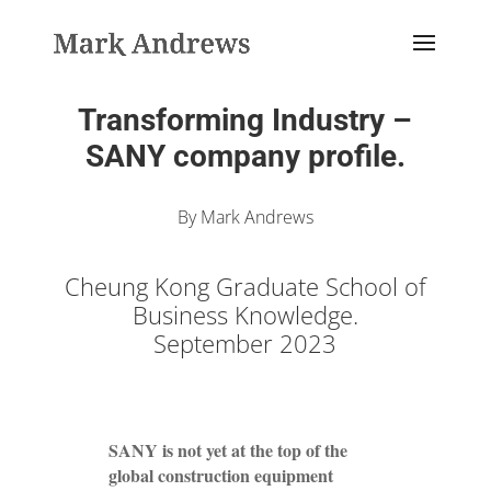
Transforming Industry –
SANY company profile.
By Mark Andrews
Cheung Kong Graduate School of
Business Knowledge.
September 2023
SANY is not yet at the top of the
global construction equipment