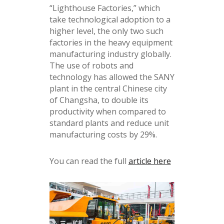
“Lighthouse Factories,” which
take technological adoption to a
higher level, the only two such
factories in the heavy equipment
manufacturing industry globally.
The use of robots and
technology has allowed the SANY
plant in the central Chinese city
of Changsha, to double its
productivity when compared to
standard plants and reduce unit
manufacturing costs by 29%.
You can read the full
article here