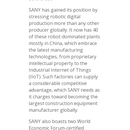
SANY has gained its position by
stressing robotic digital
production more than any other
producer globally. It now has 40
of these robot-dominated plants
mostly in China, which embrace
the latest manufacturing
technologies, from proprietary
intellectual property to the
Industrial Internet of Things
(IIoT). Such factories can supply
a considerable competitive
advantage, which SANY needs as
it charges toward becoming the
largest construction equipment
manufacturer globally.
SANY also boasts two World
Economic Forum-certified