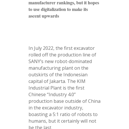
manufacturer rankings, but it hopes
to use digitalization to make its
ascent upwards
In July 2022, the first excavator
rolled off the production line of
SANY’s new robot-dominated
manufacturing plant on the
outskirts of the Indonesian
capital of Jakarta. The KIM
Industrial Plant is the first
Chinese “Industry 4.0”
production base outside of China
in the excavator industry,
boasting a 5:1 ratio of robots to
humans, but it certainly will not
be the last.