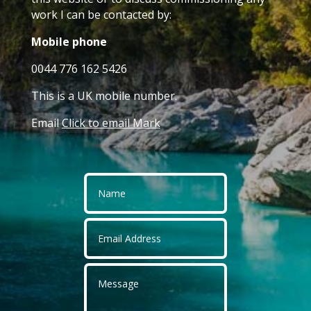
work I can be contacted by:
Mobile phone
0044 776 162 5426
This is a UK mobile number.
Email
Click to email Mark