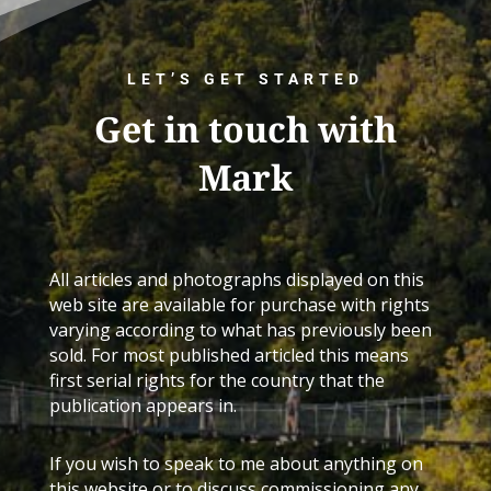
LET’S GET STARTED
Get in touch with
Mark
All articles and photographs displayed on this
web site are available for purchase with rights
varying according to what has previously been
sold. For most published articled this means
first serial rights for the country that the
publication appears in.
If you wish to speak to me about anything on
this website or to discuss commissioning any