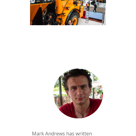
Mark Andrews has written