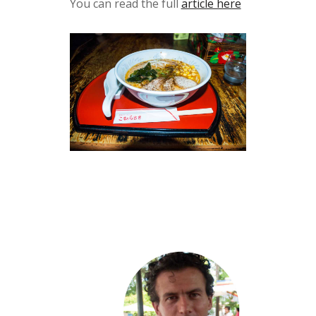
You can read the full
article here