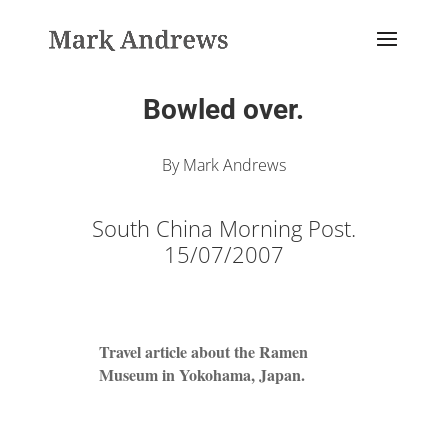
Bowled over.
By Mark Andrews
South China Morning Post.
15/07/2007
Travel article about the Ramen
Museum in Yokohama, Japan.