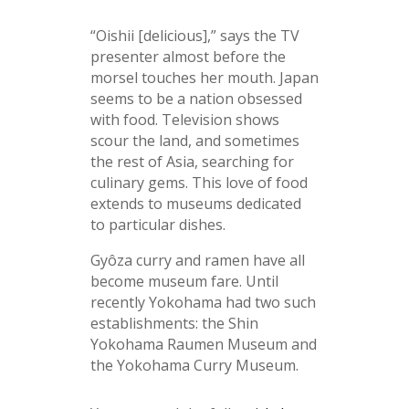
“Oishii [delicious],” says the TV
presenter almost before the
morsel touches her mouth. Japan
seems to be a nation obsessed
with food. Television shows
scour the land, and sometimes
the rest of Asia, searching for
culinary gems. This love of food
extends to museums dedicated
to particular dishes.
Gyôza curry and ramen have all
become museum fare. Until
recently Yokohama had two such
establishments: the Shin
Yokohama Raumen Museum and
the Yokohama Curry Museum.