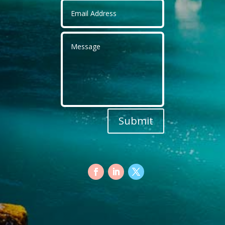
Submit