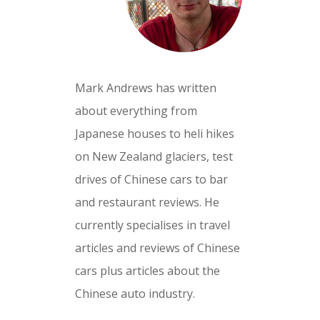
Mark Andrews has written
about everything from
Japanese houses to heli hikes
on New Zealand glaciers, test
drives of Chinese cars to bar
and restaurant reviews. He
currently specialises in travel
articles and reviews of Chinese
cars plus articles about the
Chinese auto industry.