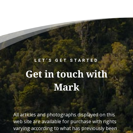
LET’S GET STARTED
Get in touch with
Mark
All articles and photographs displayed on this
web site are available for purchase with rights
varying according to what has previously been