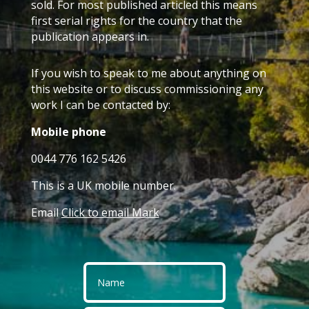
sold. For most published articled this means
first serial rights for the country that the
publication appears in.
If you wish to speak to me about anything on
this website or to discuss commissioning any
work I can be contacted by:
Mobile phone
0044 776 162 5426
This is a UK mobile number.
Email
Click to email Mark