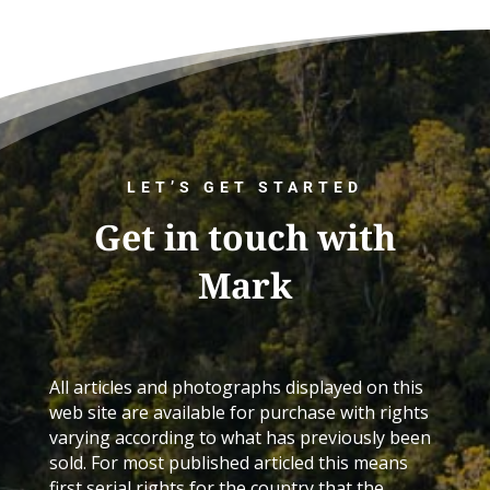
LET’S GET STARTED
Get in touch with
Mark
All articles and photographs displayed on this
web site are available for purchase with rights
varying according to what has previously been
sold. For most published articled this means
first serial rights for the country that the