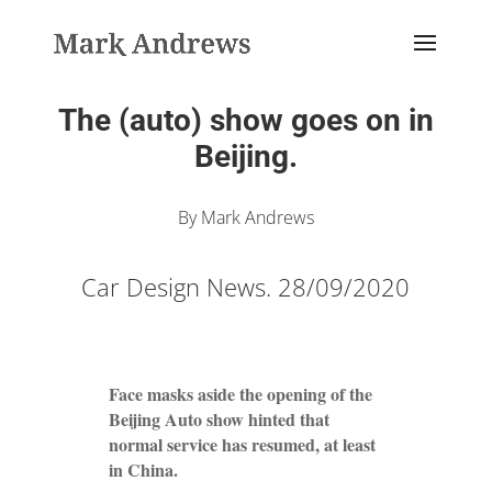
The (auto) show goes on in
Beijing.
By Mark Andrews
Car Design News. 28/09/2020
Face masks aside the opening of the
Beijing Auto show hinted that
normal service has resumed, at least
in China.