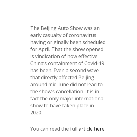
The Beijing Auto Show was an
early casualty of coronavirus
having originally been scheduled
for April. That the show opened
is vindication of how effective
China’s containment of Covid-19
has been. Even a second wave
that directly affected Beijing
around mid-June did not lead to
the show’s cancellation. It is in
fact the only major international
show to have taken place in
2020.
You can read the full
article here