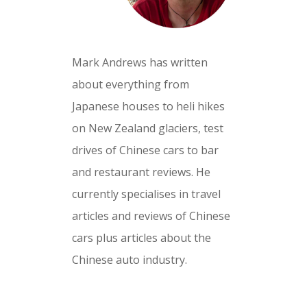
Mark Andrews has written
about everything from
Japanese houses to heli hikes
on New Zealand glaciers, test
drives of Chinese cars to bar
and restaurant reviews. He
currently specialises in travel
articles and reviews of Chinese
cars plus articles about the
Chinese auto industry.