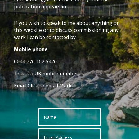
publication appears in.
If you wish to speak to me about anything on
this website or to discuss commissioning any
work I can be contacted by:
Mobile phone
0044 776 162 5426
This is a UK mobile number.
Email
Click to email Mark