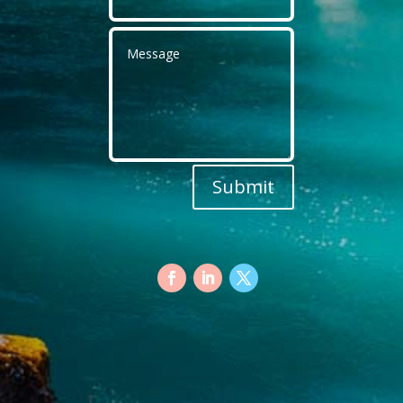
Submit