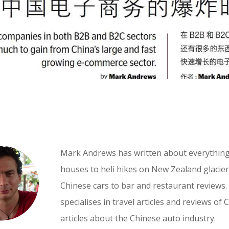
Mark Andrews has written about everythin
houses to heli hikes on New Zealand glaciers
Chinese cars to bar and restaurant reviews.
specialises in travel articles and reviews of 
articles about the Chinese auto industry.