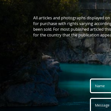
All articles and photographs displayed on 
for purchase with rights varying accordin
been sold. For most published articled this
for the country that the publication appea