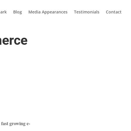
ark
Blog
Media Appearances
Testimonials
Contact
merce
fast growing e-