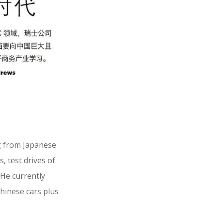
g from Japanese
, test drives of
 He currently
Chinese cars plus