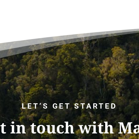
LET’S GET STARTED
t in touch with M