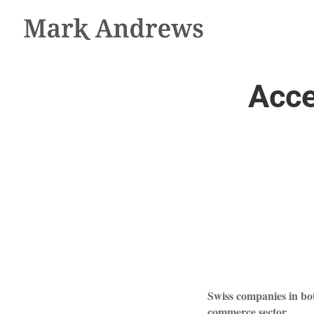
Acce
Swiss companies in bo
commerce sector.