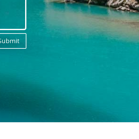
Submit