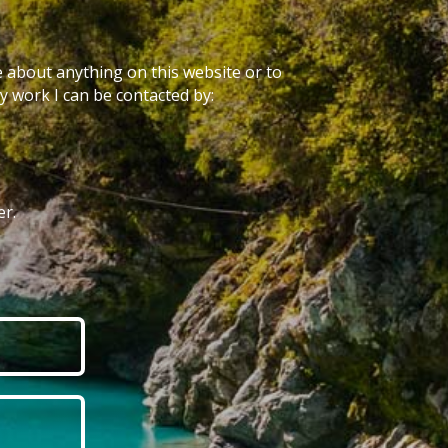
e about anything on this website or to
 work I can be contacted by:
r.