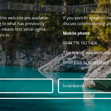
this web site are available
If you wish to speak to m
g to what has previously
discuss commissioning any
 means first serial rights
Mobile phone
rs in.
0044 776 162 5426
This is a UK mobile numbe
Email
Click to email Mark