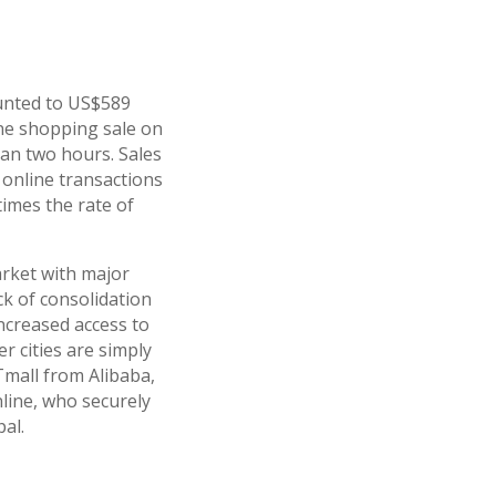
ounted to US$589
line shopping sale on
an two hours. Sales
 online transactions
times the rate of
arket with major
ck of consolidation
ncreased access to
 cities are simply
Tmall from Alibaba,
nline, who securely
al.