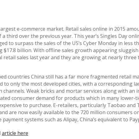
s largest e-commerce market. Retail sales online in 2015 am
of a third over the previous year. This year’s Singles Day on
 to surpass the sales of the US’s Cyber Monday in less th
 $17.8 billion. With offline sales growth appearing sluggish
 retail sales last year and they are growing at nearly three 
ed countries China still has a far more fragmented retail m
d to only the most developed cities, with a corresponding la
n channels. Weak bricks and mortar services along with an i
eated consumer demand for products which in many lower-tier
expensive to purchase. E-retailers, particularly Taobao and 
d and are now easily available to the 720 million consumers o
 payment systems such as Alipay, China’s equivalent to Payp
l
article here