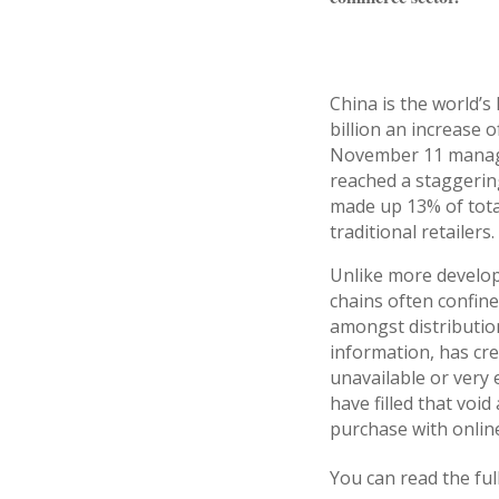
China is the world’
billion an increase 
November 11 managed
reached a staggering
made up 13% of total
traditional retailers.
Unlike more develop
chains often confine
amongst distributio
information, has cr
unavailable or very 
have filled that voi
purchase with online
You can read the ful