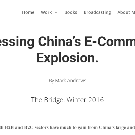
Home
Work
Books
Broadcasting
About M
ssing China’s E-Com
Explosion.
By Mark Andrews
The Bridge. Winter 2016
th B2B and B2C sectors have much to gain from China’s large and 