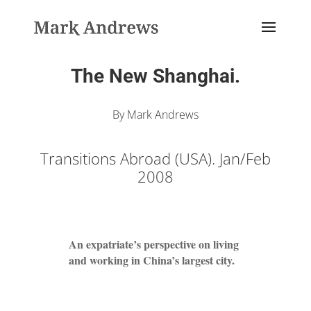
The New Shanghai.
By Mark Andrews
Transitions Abroad (USA). Jan/Feb
2008
An expatriate’s perspective on living
and working in China’s largest city.