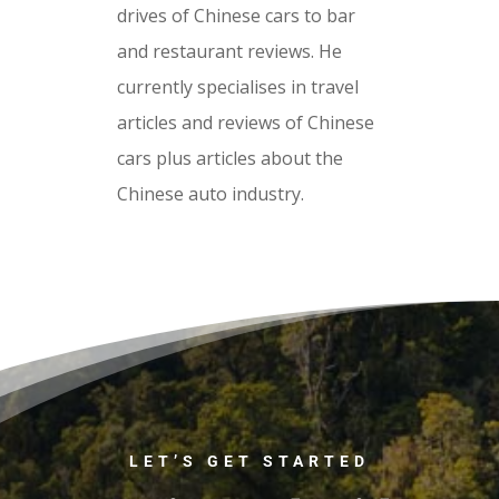
drives of Chinese cars to bar
and restaurant reviews. He
currently specialises in travel
articles and reviews of Chinese
cars plus articles about the
Chinese auto industry.
LET’S GET STARTED