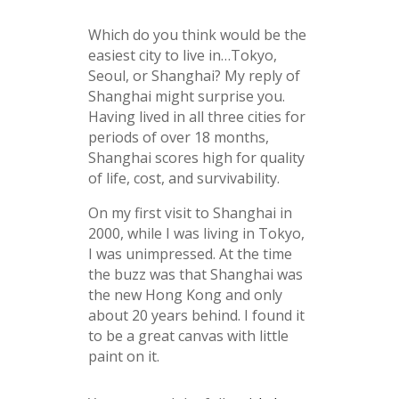
Which do you think would be the
easiest city to live in…Tokyo,
Seoul, or Shanghai? My reply of
Shanghai might surprise you.
Having lived in all three cities for
periods of over 18 months,
Shanghai scores high for quality
of life, cost, and survivability.
On my first visit to Shanghai in
2000, while I was living in Tokyo,
I was unimpressed. At the time
the buzz was that Shanghai was
the new Hong Kong and only
about 20 years behind. I found it
to be a great canvas with little
paint on it.