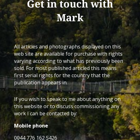
Get in touch with
Mark
All articles and photographs displayed on this
web site are available for purchase with rights
varying according to what has previously been
sold. For most published articled this means
first serial rights for the country that the
publication appears in.
If you wish to speak to me about anything on
this website or to discuss commissioning any
work I can be contacted by:
Mobile phone
0044 776 162 5426