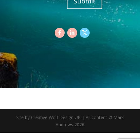
Submit
Site by Creative Wolf Design UK | All content © Mark
Andrews 2026