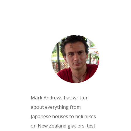
Mark Andrews has written
about everything from
Japanese houses to heli hikes
on New Zealand glaciers, test