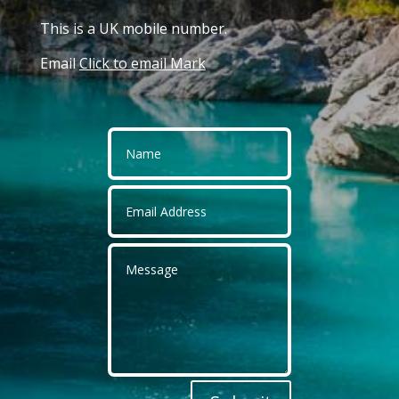
This is a UK mobile number.
Email
Click to email Mark