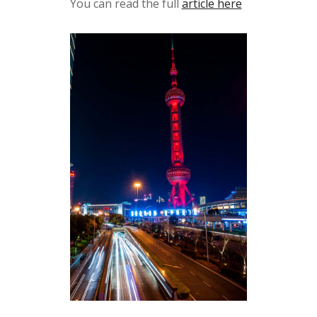
You can read the full
article here