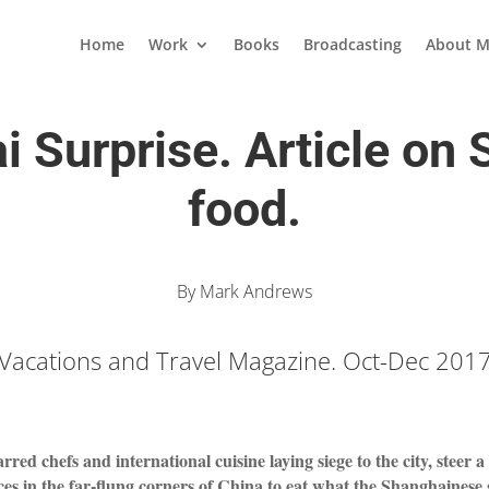
Home
Work
Books
Broadcasting
About M
 Surprise. Article on
food.
By Mark Andrews
Vacations and Travel Magazine. Oct-Dec 201
rred chefs and international cuisine laying siege to the city, steer 
es in the far-flung corners of China to eat what the Shanghainese