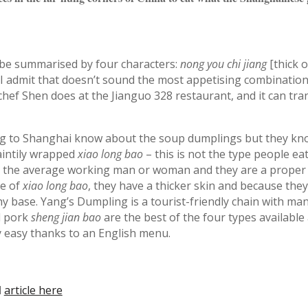
be summarised by four characters:
nong you chi jiang
[thick o
I admit that doesn’t sound the most appetising combination,
as chef Shen does at the Jianguo 328 restaurant, and it can tr
ng to Shanghai know about the soup dumplings but they k
aintily wrapped
xiao long bao
– this is not the type people eat
 the average working man or woman and they are a proper 
ze of
xiao long bao
, they have a thicker skin and because they
chy base. Yang’s Dumpling is a tourist-friendly chain with ma
al pork
sheng jian bao
are the best of the four types available
ly easy thanks to an English menu.
l
article here