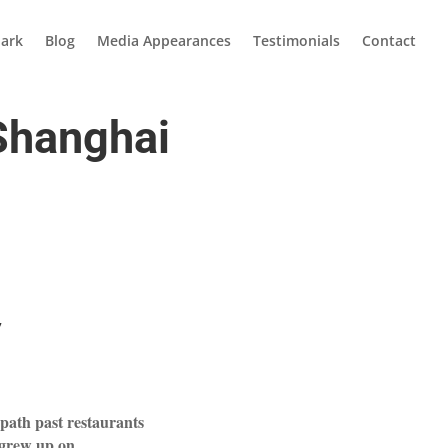
ark
Blog
Media Appearances
Testimonials
Contact
 Shanghai
7
a path past restaurants
 grew up on.