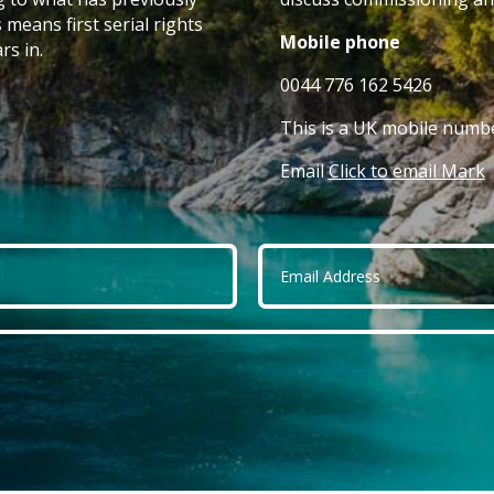
 means first serial rights
Mobile phone
rs in.
0044 776 162 5426
This is a UK mobile numbe
Email
Click to email Mark