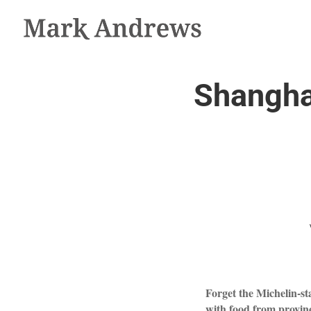
Shanghai
Forget the Michelin-sta
with food from provinc