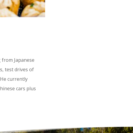
g from Japanese
, test drives of
 He currently
Chinese cars plus