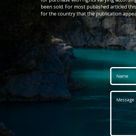
been sold. For most published articled this
for the country that the publication appea