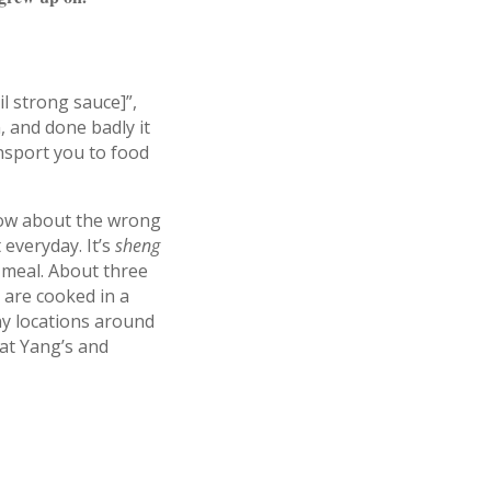
il strong sauce]”,
 and done badly it
ansport you to food
now about the wrong
 everyday. It’s
sheng
meal. About three
 are cooked in a
ny locations around
 at Yang’s and