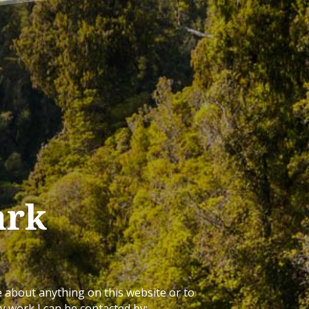
ark
e about anything on this website or to
 work I can be contacted by: