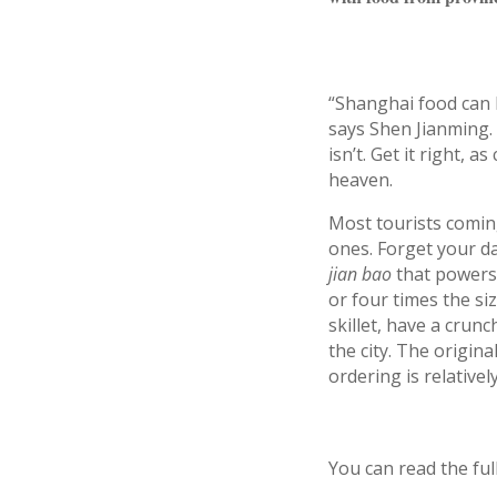
“Shanghai food can 
says Shen Jianming. 
isn’t. Get it right, 
heaven.
Most tourists comi
ones. Forget your d
jian bao
that powers
or four times the si
skillet, have a crun
the city. The origin
ordering is relative
You can read the ful