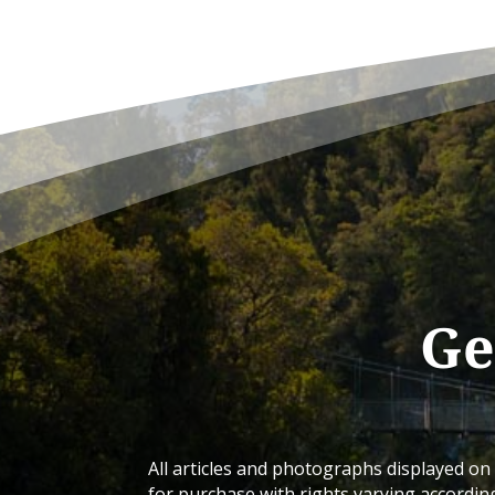
Ge
All articles and photographs displayed on 
for purchase with rights varying accordin