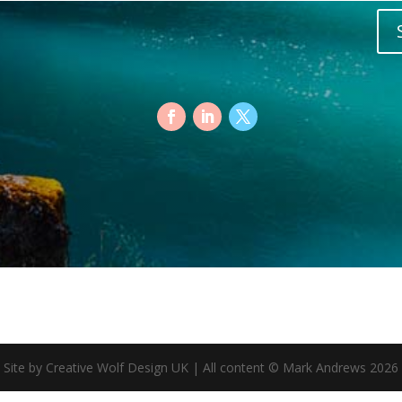
Site by Creative Wolf Design UK | All content © Mark Andrews 2026