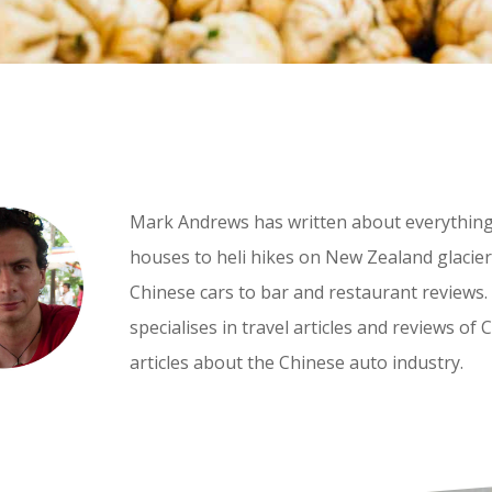
Mark Andrews has written about everythin
houses to heli hikes on New Zealand glaciers
Chinese cars to bar and restaurant reviews.
specialises in travel articles and reviews of 
articles about the Chinese auto industry.