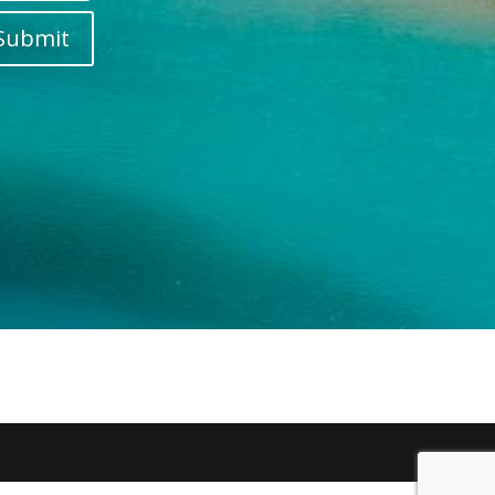
Submit