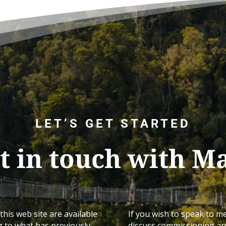
LET’S GET STARTED
t in touch with M
this web site are available
If you wish to speak to m
g to what has previously
discuss commissioning any