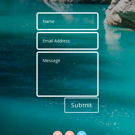
Submit