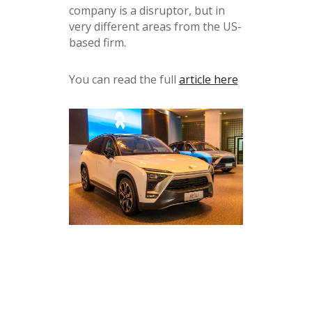
company is a disruptor, but in
very different areas from the US-
based firm.
You can read the full
article here