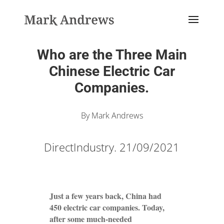
Who are the Three Main
Chinese Electric Car
Companies.
By Mark Andrews
DirectIndustry. 21/09/2021
Just a few years back, China had
450 electric car companies. Today,
after some much-needed