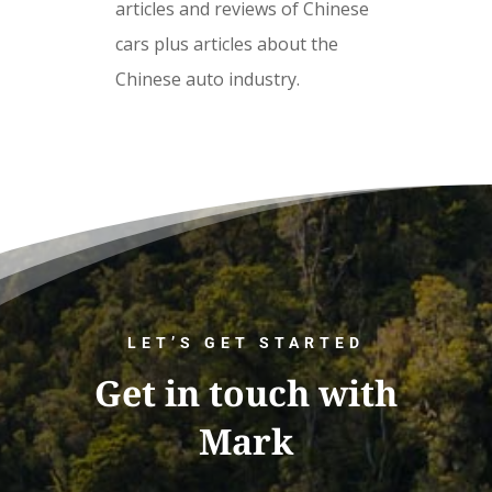
articles and reviews of Chinese
cars plus articles about the
Chinese auto industry.
LET’S GET STARTED
Get in touch with
Mark