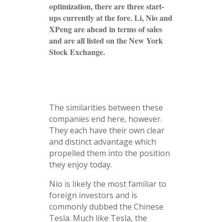
optimization, there are three start-
ups currently at the fore. Li, Nio and
XPeng are ahead in terms of sales
and are all listed on the New York
Stock Exchange.
The similarities between these
companies end here, however.
They each have their own clear
and distinct advantage which
propelled them into the position
they enjoy today.
Nio is likely the most familiar to
foreign investors and is
commonly dubbed the Chinese
Tesla. Much like Tesla, the