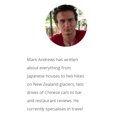
Mark Andrews has written
about everything from
Japanese houses to heli hikes
on New Zealand glaciers, test
drives of Chinese cars to bar
and restaurant reviews. He
currently specialises in travel