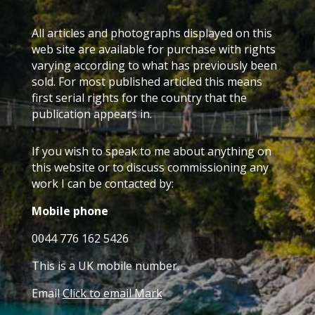
All articles and photographs displayed on this
web site are available for purchase with rights
varying according to what has previously been
sold. For most published articled this means
first serial rights for the country that the
publication appears in.
If you wish to speak to me about anything on
this website or to discuss commissioning any
work I can be contacted by:
Mobile phone
0044 776 162 5426
This is a UK mobile number.
Email
Click to email Mark