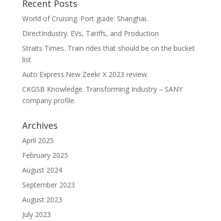
Recent Posts
World of Cruising. Port guide: Shanghai.
DirectIndustry. EVs, Tariffs, and Production
Straits Times. Train rides that should be on the bucket
list
Auto Express.New Zeekr X 2023 review.
CKGSB Knowledge. Transforming Industry – SANY
company profile.
Archives
April 2025
February 2025
August 2024
September 2023
August 2023
July 2023