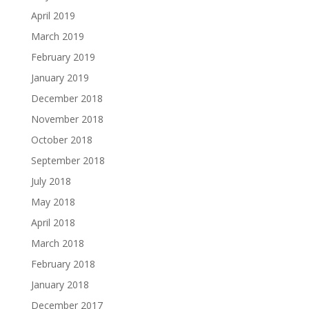
April 2019
March 2019
February 2019
January 2019
December 2018
November 2018
October 2018
September 2018
July 2018
May 2018
April 2018
March 2018
February 2018
January 2018
December 2017