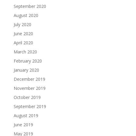
September 2020
August 2020
July 2020
June 2020
April 2020
March 2020
February 2020
January 2020
December 2019
November 2019
October 2019
September 2019
August 2019
June 2019
May 2019