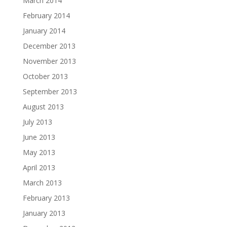
March 2014
February 2014
January 2014
December 2013
November 2013
October 2013
September 2013
August 2013
July 2013
June 2013
May 2013
April 2013
March 2013
February 2013
January 2013