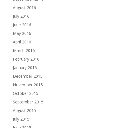
August 2016
July 2016
June 2016
May 2016
April 2016
March 2016
February 2016
January 2016
December 2015
November 2015
October 2015
September 2015
August 2015
July 2015
June 2015