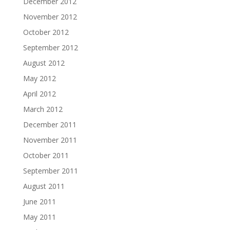
December 2012
November 2012
October 2012
September 2012
August 2012
May 2012
April 2012
March 2012
December 2011
November 2011
October 2011
September 2011
August 2011
June 2011
May 2011