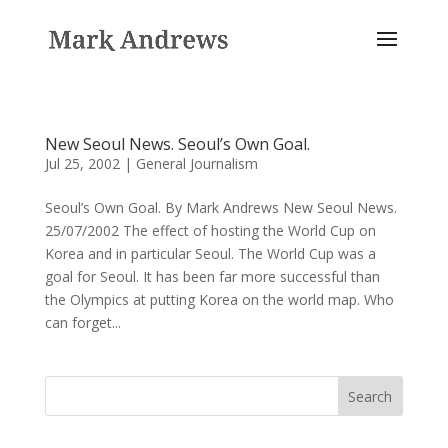
New Seoul News. Seoul’s Own Goal.
Jul 25, 2002
|
General Journalism
Seoul’s Own Goal. By Mark Andrews New Seoul News.
25/07/2002 The effect of hosting the World Cup on
Korea and in particular Seoul. The World Cup was a
goal for Seoul. It has been far more successful than
the Olympics at putting Korea on the world map. Who
can forget...