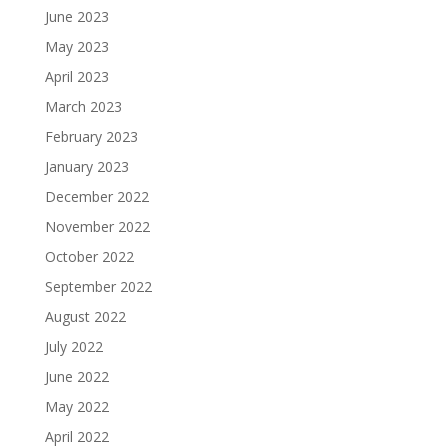
June 2023
May 2023
April 2023
March 2023
February 2023
January 2023
December 2022
November 2022
October 2022
September 2022
August 2022
July 2022
June 2022
May 2022
April 2022