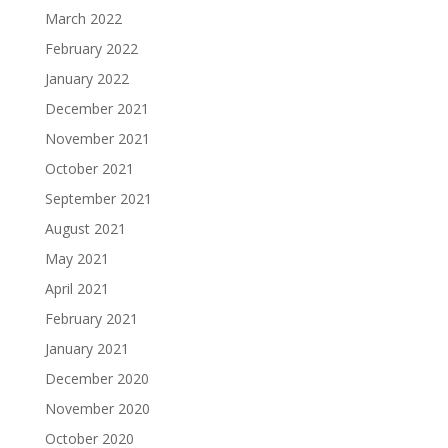
March 2022
February 2022
January 2022
December 2021
November 2021
October 2021
September 2021
August 2021
May 2021
April 2021
February 2021
January 2021
December 2020
November 2020
October 2020