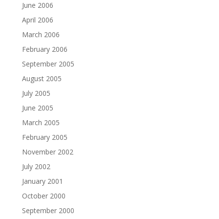
June 2006
April 2006
March 2006
February 2006
September 2005
August 2005
July 2005
June 2005
March 2005
February 2005
November 2002
July 2002
January 2001
October 2000
September 2000