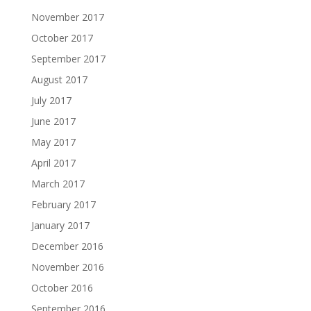
November 2017
October 2017
September 2017
August 2017
July 2017
June 2017
May 2017
April 2017
March 2017
February 2017
January 2017
December 2016
November 2016
October 2016
September 2016