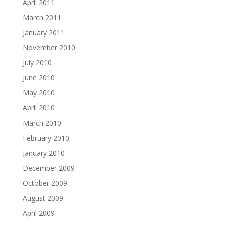
April 2011
March 2011
January 2011
November 2010
July 2010
June 2010
May 2010
April 2010
March 2010
February 2010
January 2010
December 2009
October 2009
August 2009
April 2009