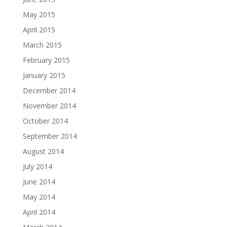
May 2015
April 2015
March 2015
February 2015
January 2015
December 2014
November 2014
October 2014
September 2014
August 2014
July 2014
June 2014
May 2014
April 2014