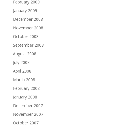
February 2009
January 2009
December 2008
November 2008
October 2008
September 2008
August 2008
July 2008
April 2008
March 2008
February 2008
January 2008
December 2007
November 2007
October 2007