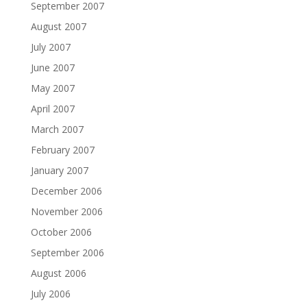
September 2007
August 2007
July 2007
June 2007
May 2007
April 2007
March 2007
February 2007
January 2007
December 2006
November 2006
October 2006
September 2006
August 2006
July 2006