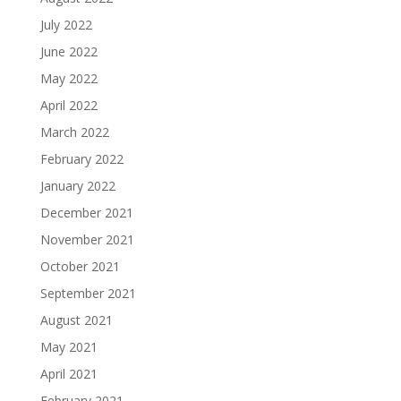
July 2022
June 2022
May 2022
April 2022
March 2022
February 2022
January 2022
December 2021
November 2021
October 2021
September 2021
August 2021
May 2021
April 2021
February 2021