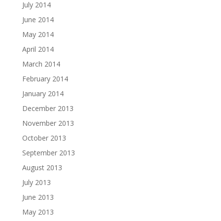
July 2014
June 2014
May 2014
April 2014
March 2014
February 2014
January 2014
December 2013
November 2013
October 2013
September 2013
August 2013
July 2013
June 2013
May 2013