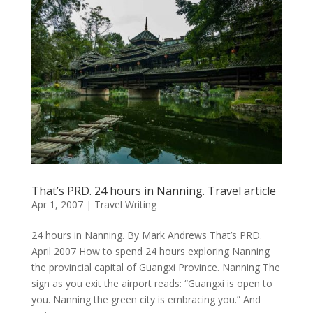
That’s PRD. 24 hours in Nanning. Travel article
Apr 1, 2007
|
Travel Writing
24 hours in Nanning. By Mark Andrews That’s PRD.
April 2007 How to spend 24 hours exploring Nanning
the provincial capital of Guangxi Province. Nanning The
sign as you exit the airport reads: “Guangxi is open to
you. Nanning the green city is embracing you.” And