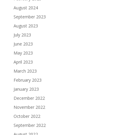
August 2024
September 2023
August 2023
July 2023
June 2023
May 2023
April 2023
March 2023
February 2023
January 2023
December 2022
November 2022
October 2022
September 2022
August 2022