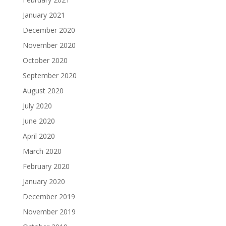
January 2021
December 2020
November 2020
October 2020
September 2020
August 2020
July 2020
June 2020
April 2020
March 2020
February 2020
January 2020
December 2019
November 2019