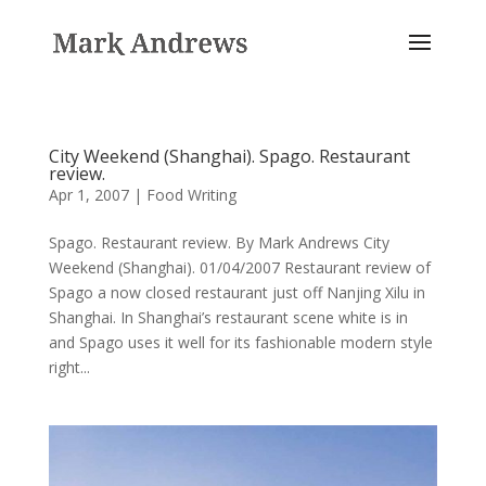
City Weekend (Shanghai). Spago. Restaurant
review.
Apr 1, 2007
|
Food Writing
Spago. Restaurant review. By Mark Andrews City
Weekend (Shanghai). 01/04/2007 Restaurant review of
Spago a now closed restaurant just off Nanjing Xilu in
Shanghai. In Shanghai’s restaurant scene white is in
and Spago uses it well for its fashionable modern style
right...