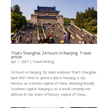
That’s Shanghai. 24 hours in Nanjing. Travel
article
Apr 1, 2007
|
Travel Writing
24 hours in Nanjing. By Mark Andrews That’s Shanghai.
April 2007 How to spend a day in Nanjing, a city
famous as a former capital of China. Meaning literally
‘southern capital’ Nanjing is as a result certainly not
without its fair share of history. Capital of China...