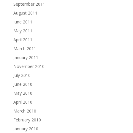
September 2011
August 2011
June 2011
May 2011
April 2011
March 2011
January 2011
November 2010
July 2010
June 2010
May 2010
April 2010
March 2010
February 2010
January 2010