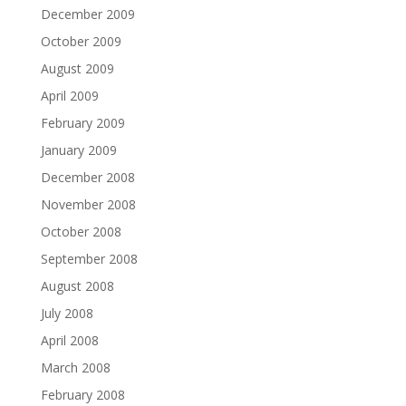
December 2009
October 2009
August 2009
April 2009
February 2009
January 2009
December 2008
November 2008
October 2008
September 2008
August 2008
July 2008
April 2008
March 2008
February 2008