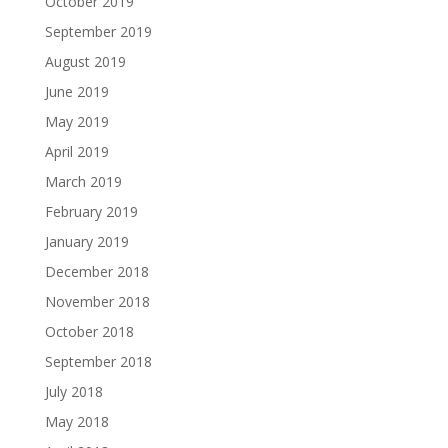
October 2019
September 2019
August 2019
June 2019
May 2019
April 2019
March 2019
February 2019
January 2019
December 2018
November 2018
October 2018
September 2018
July 2018
May 2018