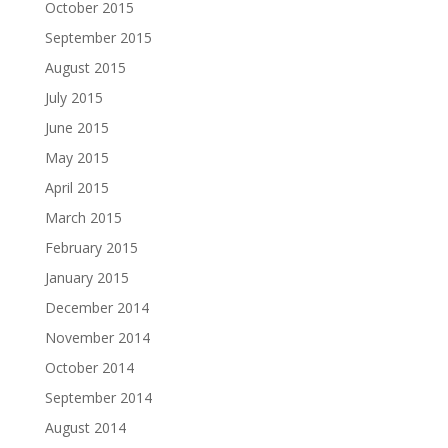
October 2015
September 2015
August 2015
July 2015
June 2015
May 2015
April 2015
March 2015
February 2015
January 2015
December 2014
November 2014
October 2014
September 2014
August 2014