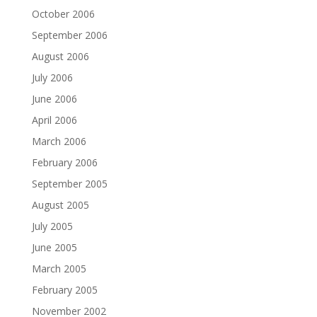
October 2006
September 2006
August 2006
July 2006
June 2006
April 2006
March 2006
February 2006
September 2005
August 2005
July 2005
June 2005
March 2005
February 2005
November 2002