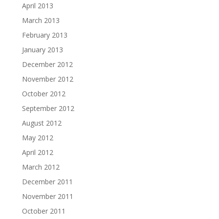
April 2013
March 2013
February 2013
January 2013
December 2012
November 2012
October 2012
September 2012
August 2012
May 2012
April 2012
March 2012
December 2011
November 2011
October 2011