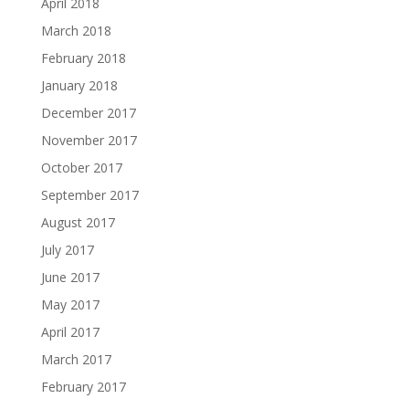
April 2018
March 2018
February 2018
January 2018
December 2017
November 2017
October 2017
September 2017
August 2017
July 2017
June 2017
May 2017
April 2017
March 2017
February 2017