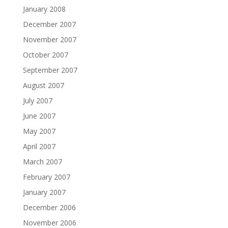
January 2008
December 2007
November 2007
October 2007
September 2007
August 2007
July 2007
June 2007
May 2007
April 2007
March 2007
February 2007
January 2007
December 2006
November 2006