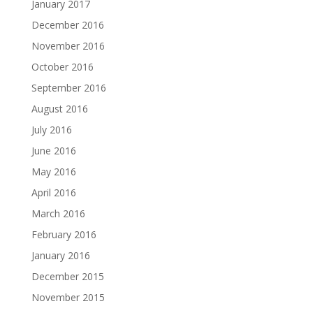
January 2017
December 2016
November 2016
October 2016
September 2016
August 2016
July 2016
June 2016
May 2016
April 2016
March 2016
February 2016
January 2016
December 2015
November 2015