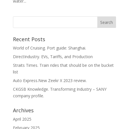
water...
Recent Posts
World of Cruising. Port guide: Shanghai.
DirectIndustry. EVs, Tariffs, and Production
Straits Times. Train rides that should be on the bucket
list
Auto Express.New Zeekr X 2023 review.
CKGSB Knowledge. Transforming Industry – SANY
company profile.
Archives
April 2025
February 2025