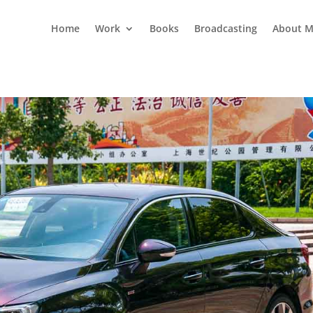
Home
Work
Books
Broadcasting
About M