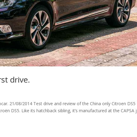
st drive.
ocar. 21/08/2014 Test drive and review of the China only Citroen DS5 
itroën DS5. Like its hatchback sibling, it’s manufactured at the CAPSA j