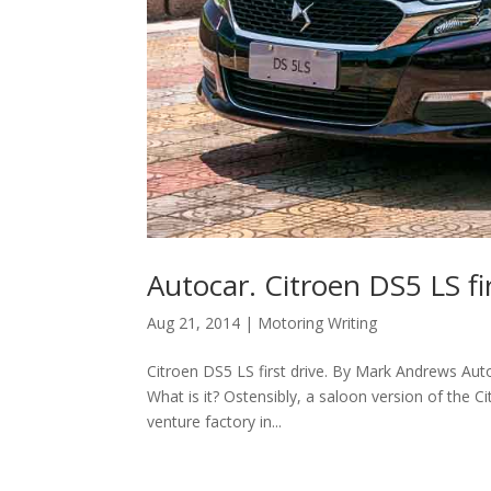
Autocar. Citroen DS5 LS fir
Aug 21, 2014
|
Motoring Writing
Citroen DS5 LS first drive. By Mark Andrews Aut
What is it? Ostensibly, a saloon version of the C
venture factory in...