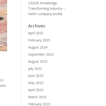
CKGSB Knowledge.
Transforming Industry –
SANY company profile.
Archives
April 2025
February 2025
August 2024
September 2023
August 2023
July 2023
June 2023
LS.
May 2023
oint-
April 2023
March 2023
February 2023