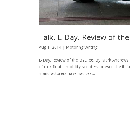
Talk. E-Day. Review of th
Aug 1, 2014
|
Motoring Writing
E-Day. Review of the BYD e6. By Mark Andrews 
of milk floats, mobility scooters or even the ill
manufacturers have had test...