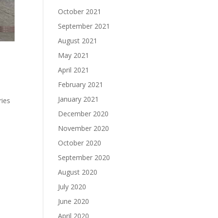
October 2021
September 2021
August 2021
May 2021
April 2021
February 2021
January 2021
ries
December 2020
November 2020
October 2020
September 2020
August 2020
July 2020
June 2020
April 2020