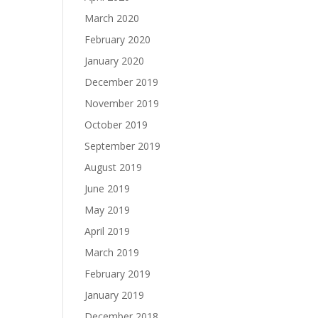
March 2020
February 2020
January 2020
December 2019
November 2019
October 2019
September 2019
August 2019
June 2019
May 2019
April 2019
March 2019
February 2019
January 2019
December 2018