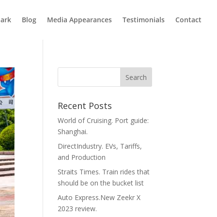
ark
Blog
Media Appearances
Testimonials
Contact
Recent Posts
World of Cruising. Port guide:
Shanghai.
DirectIndustry. EVs, Tariffs,
and Production
Straits Times. Train rides that
should be on the bucket list
Auto Express.New Zeekr X
2023 review.