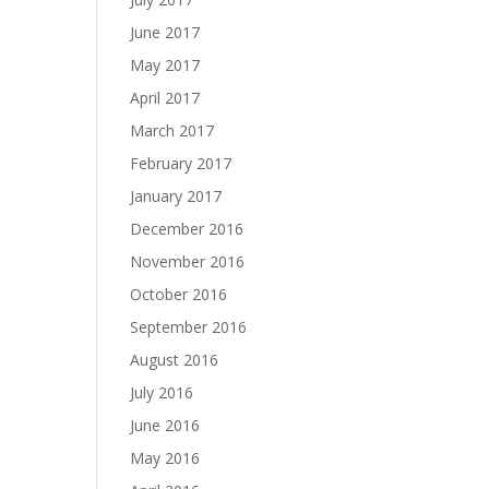
June 2017
May 2017
April 2017
March 2017
February 2017
January 2017
December 2016
November 2016
October 2016
September 2016
August 2016
July 2016
June 2016
May 2016