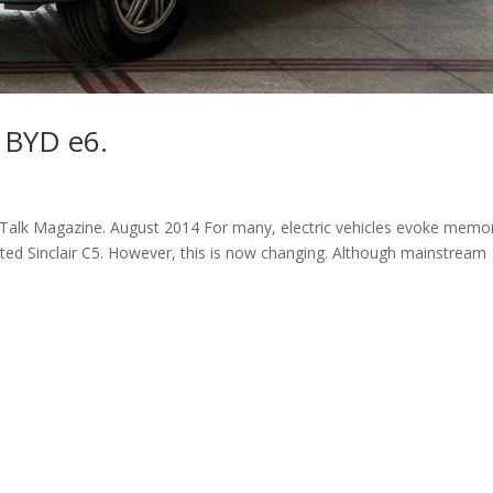
e BYD e6.
Talk Magazine. August 2014 For many, electric vehicles evoke memo
-fated Sinclair C5. However, this is now changing. Although mainstream