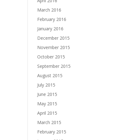
April 2016
March 2016
February 2016
January 2016
December 2015
November 2015
October 2015
September 2015
August 2015
July 2015
June 2015
May 2015
April 2015
March 2015
February 2015