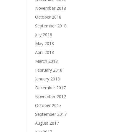
November 2018
October 2018
September 2018
July 2018
May 2018
April 2018
March 2018
February 2018
January 2018
December 2017
November 2017
October 2017
September 2017
August 2017
July 2017