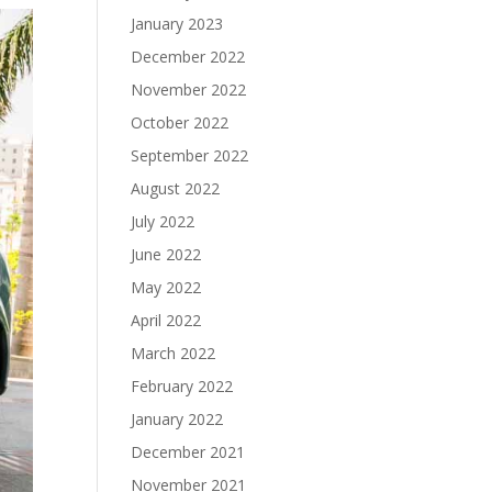
January 2023
December 2022
November 2022
October 2022
September 2022
August 2022
July 2022
June 2022
May 2022
April 2022
March 2022
February 2022
January 2022
December 2021
November 2021