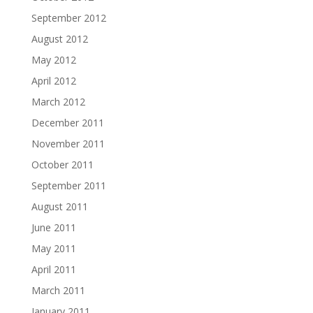
September 2012
August 2012
May 2012
April 2012
March 2012
December 2011
November 2011
October 2011
September 2011
August 2011
June 2011
May 2011
April 2011
March 2011
January 2011