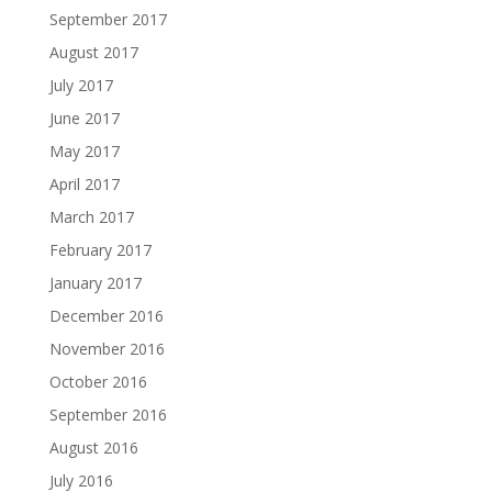
September 2017
August 2017
July 2017
June 2017
May 2017
April 2017
March 2017
February 2017
January 2017
December 2016
November 2016
October 2016
September 2016
August 2016
July 2016