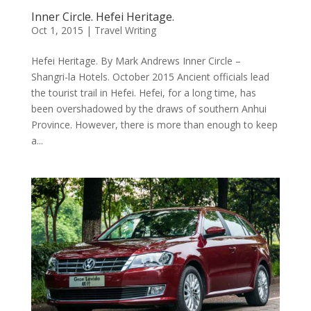
Inner Circle. Hefei Heritage.
Oct 1, 2015
|
Travel Writing
Hefei Heritage. By Mark Andrews Inner Circle –
Shangri-la Hotels. October 2015 Ancient officials lead
the tourist trail in Hefei. Hefei, for a long time, has
been overshadowed by the draws of southern Anhui
Province. However, there is more than enough to keep
a...