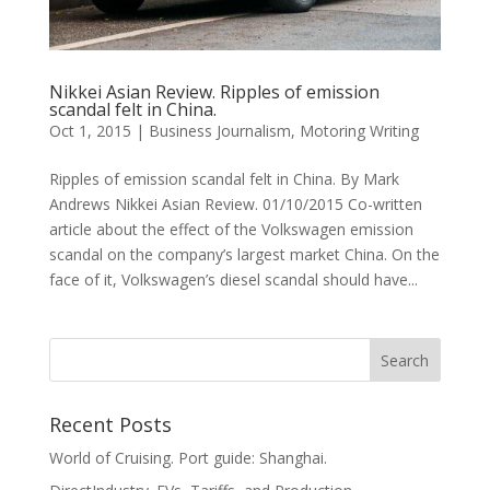
Nikkei Asian Review. Ripples of emission
scandal felt in China.
Oct 1, 2015
|
Business Journalism
,
Motoring Writing
Ripples of emission scandal felt in China. By Mark
Andrews Nikkei Asian Review. 01/10/2015 Co-written
article about the effect of the Volkswagen emission
scandal on the company’s largest market China. On the
face of it, Volkswagen’s diesel scandal should have...
Recent Posts
World of Cruising. Port guide: Shanghai.