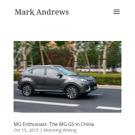
MG Enthusiast. The MG GS in China.
Oct 15, 2015
|
Motoring Writing