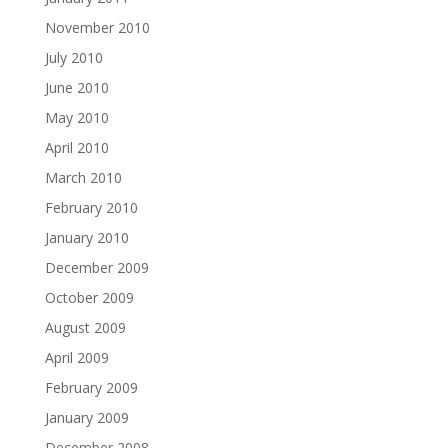
November 2010
July 2010
June 2010
May 2010
April 2010
March 2010
February 2010
January 2010
December 2009
October 2009
August 2009
April 2009
February 2009
January 2009
December 2008