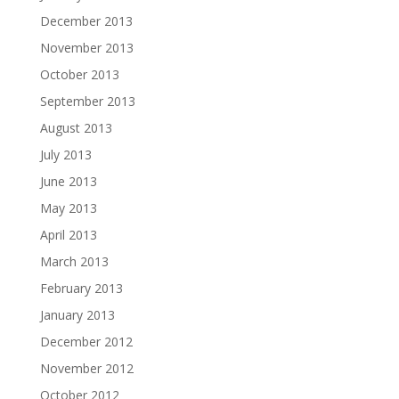
December 2013
November 2013
October 2013
September 2013
August 2013
July 2013
June 2013
May 2013
April 2013
March 2013
February 2013
January 2013
December 2012
November 2012
October 2012