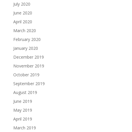
July 2020
June 2020
April 2020
March 2020
February 2020
January 2020
December 2019
November 2019
October 2019
September 2019
August 2019
June 2019
May 2019
April 2019
March 2019