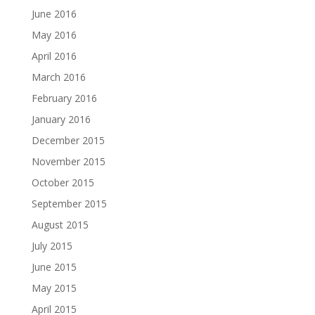
June 2016
May 2016
April 2016
March 2016
February 2016
January 2016
December 2015
November 2015
October 2015
September 2015
August 2015
July 2015
June 2015
May 2015
April 2015