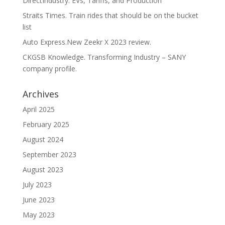
DirectIndustry. EVs, Tariffs, and Production
Straits Times. Train rides that should be on the bucket
list
Auto Express.New Zeekr X 2023 review.
CKGSB Knowledge. Transforming Industry – SANY
company profile.
Archives
April 2025
February 2025
August 2024
September 2023
August 2023
July 2023
June 2023
May 2023