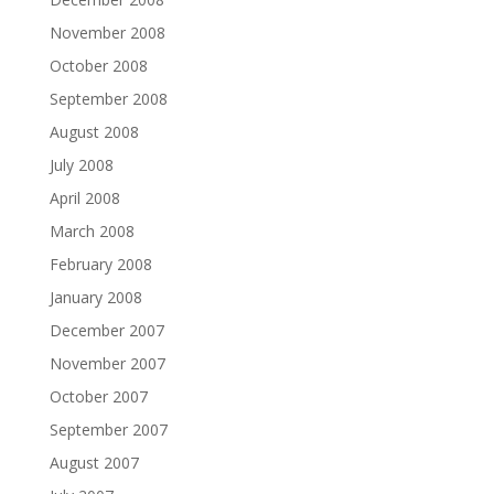
November 2008
October 2008
September 2008
August 2008
July 2008
April 2008
March 2008
February 2008
January 2008
December 2007
November 2007
October 2007
September 2007
August 2007