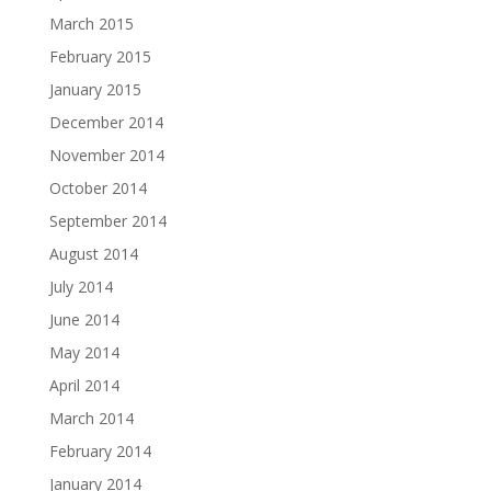
March 2015
February 2015
January 2015
December 2014
November 2014
October 2014
September 2014
August 2014
July 2014
June 2014
May 2014
April 2014
March 2014
February 2014
January 2014