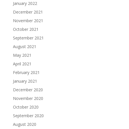
January 2022
December 2021
November 2021
October 2021
September 2021
August 2021
May 2021
April 2021
February 2021
January 2021
December 2020
November 2020
October 2020
September 2020
August 2020