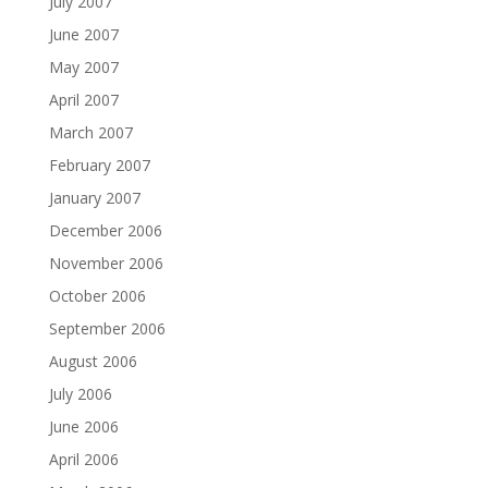
July 2007
June 2007
May 2007
April 2007
March 2007
February 2007
January 2007
December 2006
November 2006
October 2006
September 2006
August 2006
July 2006
June 2006
April 2006