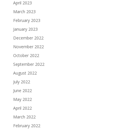
April 2023
March 2023
February 2023
January 2023
December 2022
November 2022
October 2022
September 2022
August 2022
July 2022
June 2022
May 2022
April 2022
March 2022
February 2022