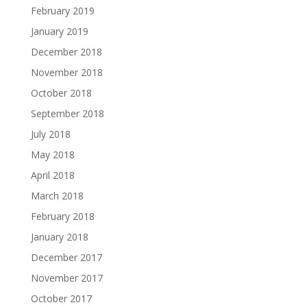
February 2019
January 2019
December 2018
November 2018
October 2018
September 2018
July 2018
May 2018
April 2018
March 2018
February 2018
January 2018
December 2017
November 2017
October 2017