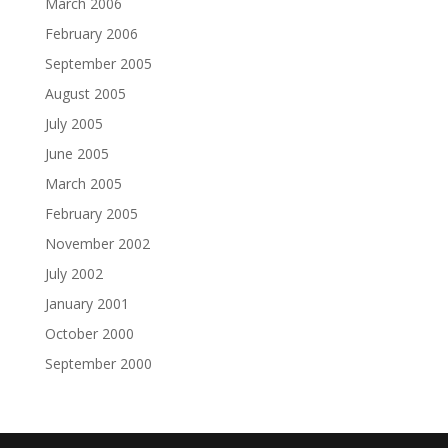
March 2006
February 2006
September 2005
August 2005
July 2005
June 2005
March 2005
February 2005
November 2002
July 2002
January 2001
October 2000
September 2000