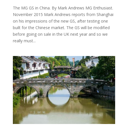
The MG GS in China. By Mark Andrews MG Enthusiast.
November 2015 Mark Andrews reports from Shanghai
on his impressions of the new GS, after testing one
built for the Chinese market. The GS will be modified
before going on sale in the UK next year and so we
really must...