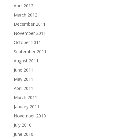
April 2012
March 2012
December 2011
November 2011
October 2011
September 2011
August 2011
June 2011
May 2011
April 2011
March 2011
January 2011
November 2010
July 2010
June 2010