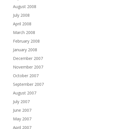
August 2008
July 2008
April 2008
March 2008
February 2008
January 2008
December 2007
November 2007
October 2007
September 2007
August 2007
July 2007
June 2007
May 2007
April 2007