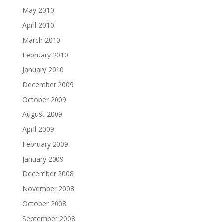
May 2010
April 2010
March 2010
February 2010
January 2010
December 2009
October 2009
August 2009
April 2009
February 2009
January 2009
December 2008
November 2008
October 2008
September 2008