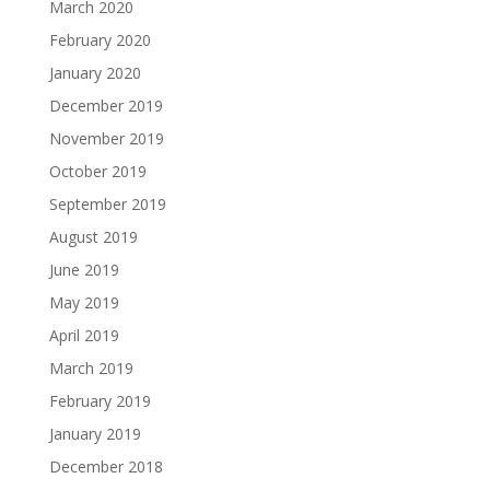
March 2020
February 2020
January 2020
December 2019
November 2019
October 2019
September 2019
August 2019
June 2019
May 2019
April 2019
March 2019
February 2019
January 2019
December 2018