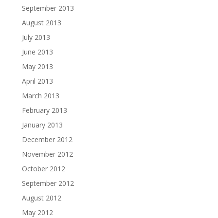
September 2013
August 2013
July 2013
June 2013
May 2013
April 2013
March 2013
February 2013
January 2013
December 2012
November 2012
October 2012
September 2012
August 2012
May 2012