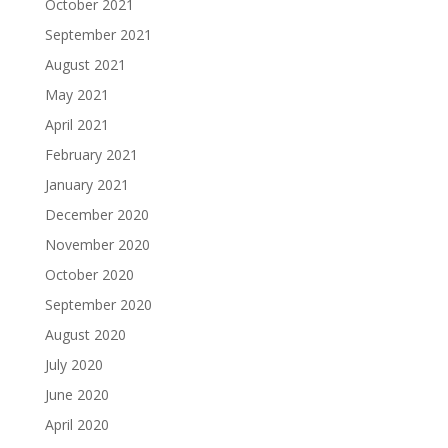
October 2021
September 2021
August 2021
May 2021
April 2021
February 2021
January 2021
December 2020
November 2020
October 2020
September 2020
August 2020
July 2020
June 2020
April 2020