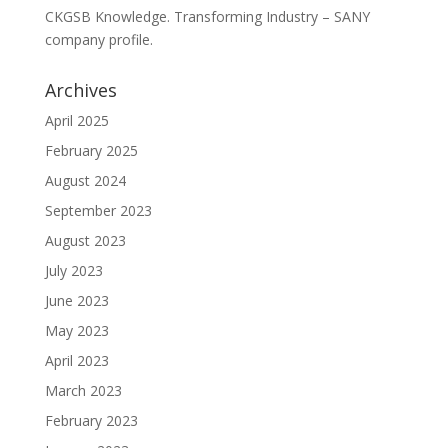
CKGSB Knowledge. Transforming Industry – SANY
company profile.
Archives
April 2025
February 2025
August 2024
September 2023
August 2023
July 2023
June 2023
May 2023
April 2023
March 2023
February 2023