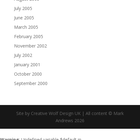
July 2005
June 2005
March 2005
February 2005
November 2002
July 2002
January 2001
October 2000
September 2000
Site by Creative Wolf Design UK | All content © Mark
Andrews 2026
Warning
: Undefined variable $default in