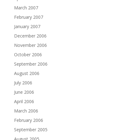
March 2007
February 2007
January 2007
December 2006
November 2006
October 2006
September 2006
August 2006
July 2006
June 2006
April 2006
March 2006
February 2006
September 2005
August 2005