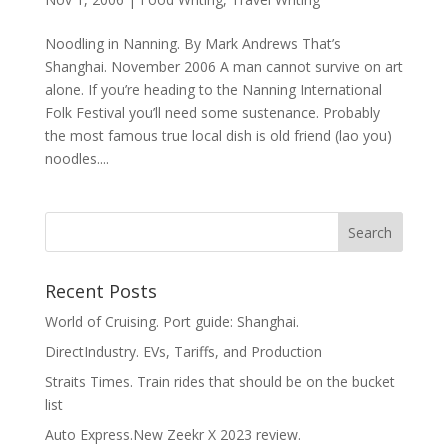
Noodling in Nanning. By Mark Andrews That’s
Shanghai. November 2006 A man cannot survive on art
alone. If you’re heading to the Nanning International
Folk Festival you’ll need some sustenance. Probably
the most famous true local dish is old friend (lao you)
noodles....
Recent Posts
World of Cruising. Port guide: Shanghai.
DirectIndustry. EVs, Tariffs, and Production
Straits Times. Train rides that should be on the bucket
list
Auto Express.New Zeekr X 2023 review.