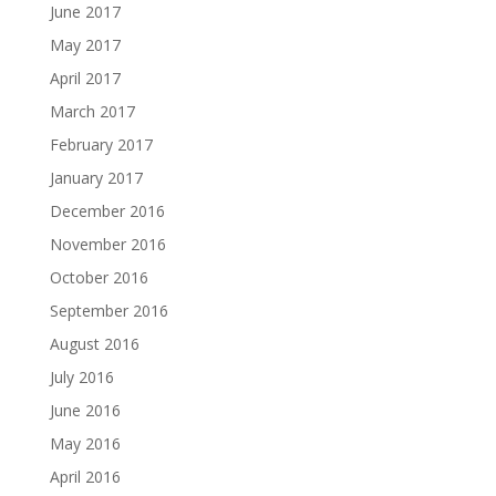
June 2017
May 2017
April 2017
March 2017
February 2017
January 2017
December 2016
November 2016
October 2016
September 2016
August 2016
July 2016
June 2016
May 2016
April 2016