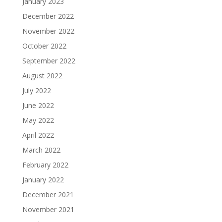
January 2023
December 2022
November 2022
October 2022
September 2022
August 2022
July 2022
June 2022
May 2022
April 2022
March 2022
February 2022
January 2022
December 2021
November 2021