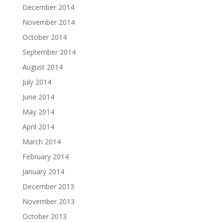
December 2014
November 2014
October 2014
September 2014
August 2014
July 2014
June 2014
May 2014
April 2014
March 2014
February 2014
January 2014
December 2013
November 2013
October 2013