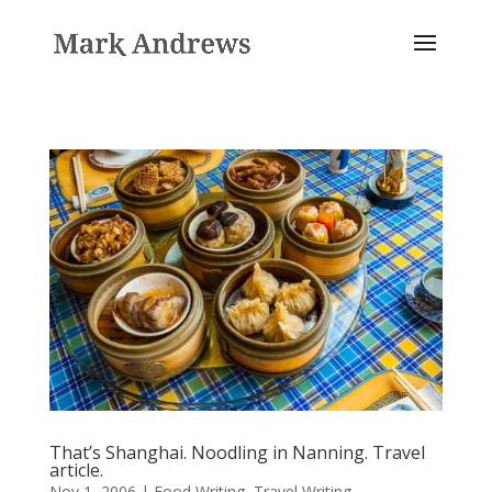
That’s Shanghai. Noodling in Nanning. Travel
article.
Nov 1, 2006
|
Food Writing
,
Travel Writing