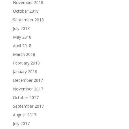
November 2018
October 2018
September 2018
July 2018
May 2018
April 2018
March 2018
February 2018
January 2018
December 2017
November 2017
October 2017
September 2017
August 2017
July 2017