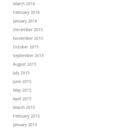
March 2016
February 2016
January 2016
December 2015
November 2015
October 2015
September 2015
August 2015
July 2015
June 2015
May 2015
April 2015
March 2015
February 2015
January 2015