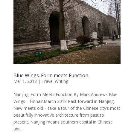
Blue Wings. Form meets Function.
Mar 1, 2018
|
Travel Writing
Nanjing: Form Meets Function By Mark Andrews Blue
Wings – Finnair.March 2018 Past forward in Nanjing.
New meets old – take a tour of the Chinese city’s most
beautifully innovative architecture from past to
present. Nanjing means southern capital in Chinese
and...