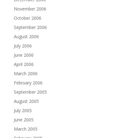
November 2006
October 2006
September 2006
August 2006
July 2006
June 2006
April 2006
March 2006
February 2006
September 2005
August 2005
July 2005
June 2005
March 2005