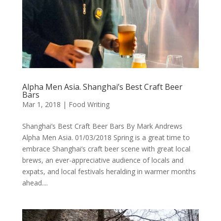
Alpha Men Asia. Shanghai’s Best Craft Beer
Bars
Mar 1, 2018
|
Food Writing
Shanghai’s Best Craft Beer Bars By Mark Andrews
Alpha Men Asia. 01/03/2018 Spring is a great time to
embrace Shanghai’s craft beer scene with great local
brews, an ever-appreciative audience of locals and
expats, and local festivals heralding in warmer months
ahead....