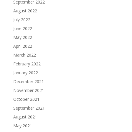
September 2022
August 2022
July 2022
June 2022
May 2022
April 2022
March 2022
February 2022
January 2022
December 2021
November 2021
October 2021
September 2021
August 2021
May 2021