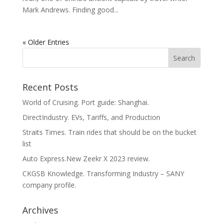
Mark Andrews. Finding good...
« Older Entries
Recent Posts
World of Cruising. Port guide: Shanghai.
DirectIndustry. EVs, Tariffs, and Production
Straits Times. Train rides that should be on the bucket
list
Auto Express.New Zeekr X 2023 review.
CKGSB Knowledge. Transforming Industry – SANY
company profile.
Archives