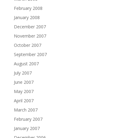
February 2008
January 2008
December 2007
November 2007
October 2007
September 2007
August 2007
July 2007
June 2007
May 2007
April 2007
March 2007
February 2007
January 2007
December 2006