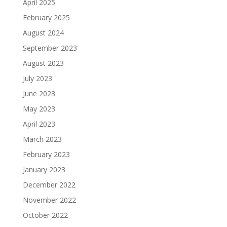
April 2025
February 2025
August 2024
September 2023
August 2023
July 2023
June 2023
May 2023
April 2023
March 2023
February 2023
January 2023
December 2022
November 2022
October 2022