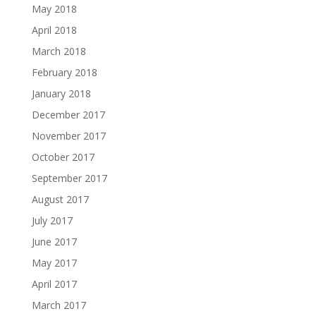
May 2018
April 2018
March 2018
February 2018
January 2018
December 2017
November 2017
October 2017
September 2017
August 2017
July 2017
June 2017
May 2017
April 2017
March 2017