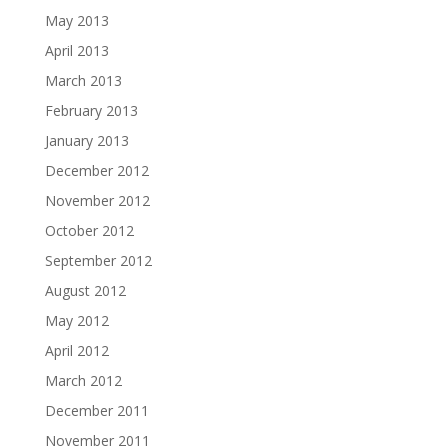
May 2013
April 2013
March 2013
February 2013
January 2013
December 2012
November 2012
October 2012
September 2012
August 2012
May 2012
April 2012
March 2012
December 2011
November 2011