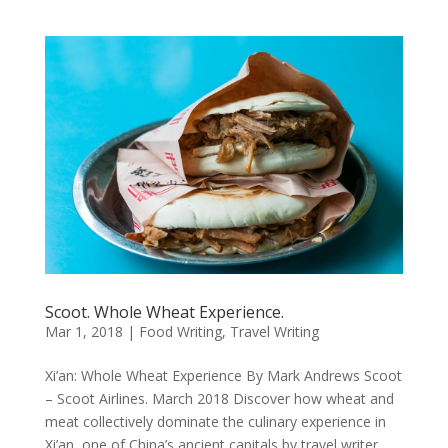
Scoot. Whole Wheat Experience.
Mar 1, 2018
|
Food Writing
,
Travel Writing
Xi’an: Whole Wheat Experience By Mark Andrews Scoot
– Scoot Airlines. March 2018 Discover how wheat and
meat collectively dominate the culinary experience in
Xi’an, one of China’s ancient capitals by travel writer