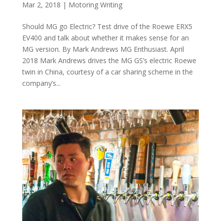
Mar 2, 2018
|
Motoring Writing
Should MG go Electric? Test drive of the Roewe ERX5
EV400 and talk about whether it makes sense for an
MG version. By Mark Andrews MG Enthusiast. April
2018 Mark Andrews drives the MG GS’s electric Roewe
twin in China, courtesy of a car sharing scheme in the
company’s...