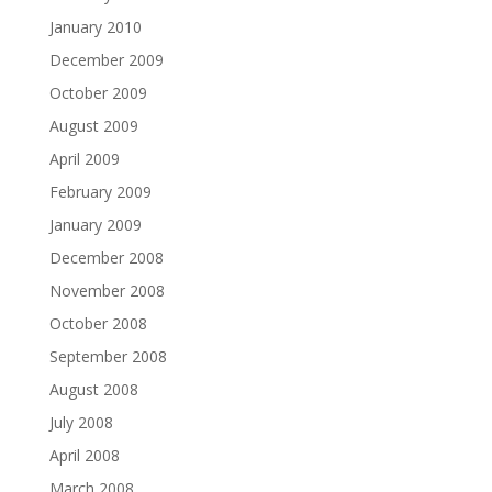
January 2010
December 2009
October 2009
August 2009
April 2009
February 2009
January 2009
December 2008
November 2008
October 2008
September 2008
August 2008
July 2008
April 2008
March 2008