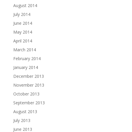
August 2014
July 2014
June 2014
May 2014
April 2014
March 2014
February 2014
January 2014
December 2013
November 2013
October 2013
September 2013
August 2013
July 2013
June 2013