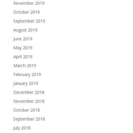
November 2019
October 2019
September 2019
August 2019
June 2019
May 2019
April 2019
March 2019
February 2019
January 2019
December 2018
November 2018
October 2018
September 2018
July 2018