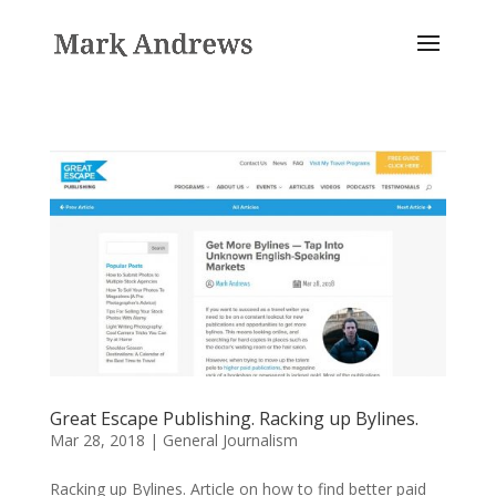
Great Escape Publishing. Racking up Bylines.
Mar 28, 2018
|
General Journalism
Racking up Bylines. Article on how to find better paid