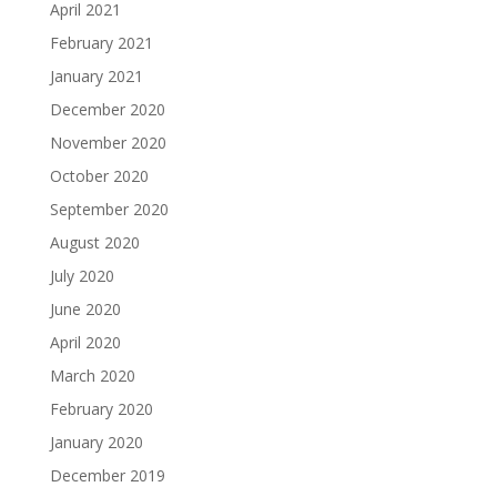
April 2021
February 2021
January 2021
December 2020
November 2020
October 2020
September 2020
August 2020
July 2020
June 2020
April 2020
March 2020
February 2020
January 2020
December 2019