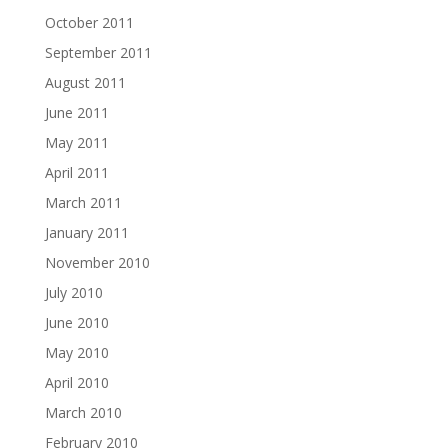
October 2011
September 2011
August 2011
June 2011
May 2011
April 2011
March 2011
January 2011
November 2010
July 2010
June 2010
May 2010
April 2010
March 2010
February 2010