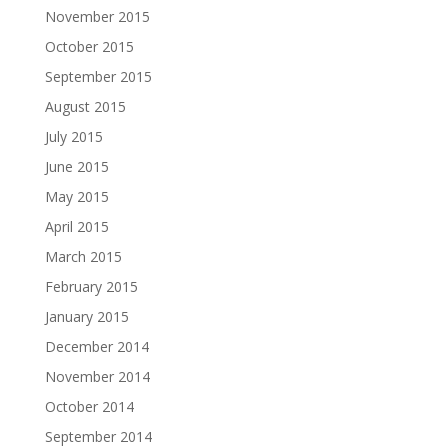
November 2015
October 2015
September 2015
August 2015
July 2015
June 2015
May 2015
April 2015
March 2015
February 2015
January 2015
December 2014
November 2014
October 2014
September 2014