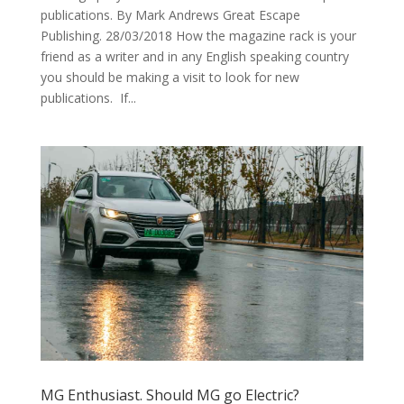
publications. By Mark Andrews Great Escape
Publishing. 28/03/2018 How the magazine rack is your
friend as a writer and in any English speaking country
you should be making a visit to look for new
publications. If...
MG Enthusiast. Should MG go Electric?