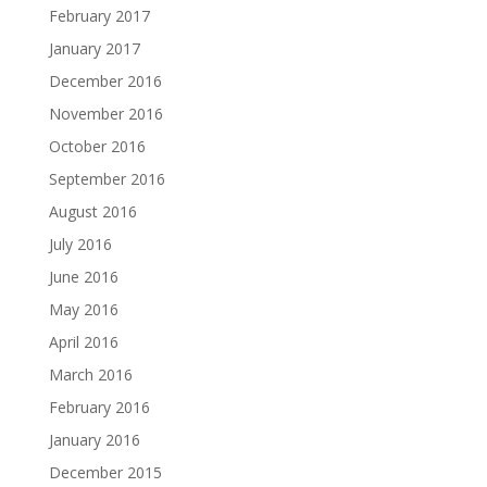
February 2017
January 2017
December 2016
November 2016
October 2016
September 2016
August 2016
July 2016
June 2016
May 2016
April 2016
March 2016
February 2016
January 2016
December 2015