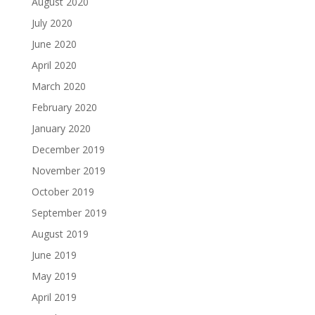
August 2020
July 2020
June 2020
April 2020
March 2020
February 2020
January 2020
December 2019
November 2019
October 2019
September 2019
August 2019
June 2019
May 2019
April 2019