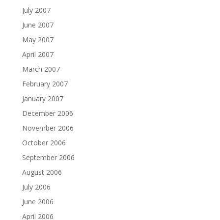
July 2007
June 2007
May 2007
April 2007
March 2007
February 2007
January 2007
December 2006
November 2006
October 2006
September 2006
August 2006
July 2006
June 2006
April 2006