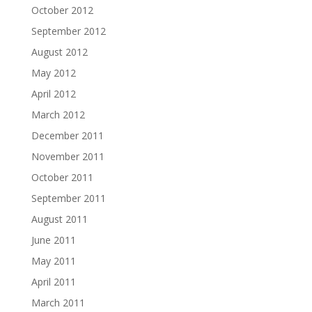
October 2012
September 2012
August 2012
May 2012
April 2012
March 2012
December 2011
November 2011
October 2011
September 2011
August 2011
June 2011
May 2011
April 2011
March 2011