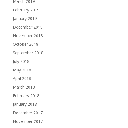
March 2019
February 2019
January 2019
December 2018
November 2018
October 2018
September 2018
July 2018
May 2018
April 2018
March 2018
February 2018
January 2018
December 2017
November 2017