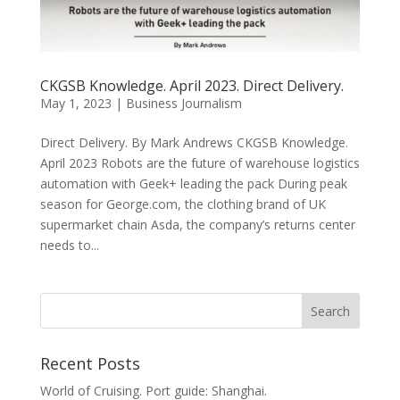
CKGSB Knowledge. April 2023. Direct Delivery.
May 1, 2023
|
Business Journalism
Direct Delivery. By Mark Andrews CKGSB Knowledge.
April 2023 Robots are the future of warehouse logistics
automation with Geek+ leading the pack During peak
season for George.com, the clothing brand of UK
supermarket chain Asda, the company’s returns center
needs to...
Recent Posts
World of Cruising. Port guide: Shanghai.