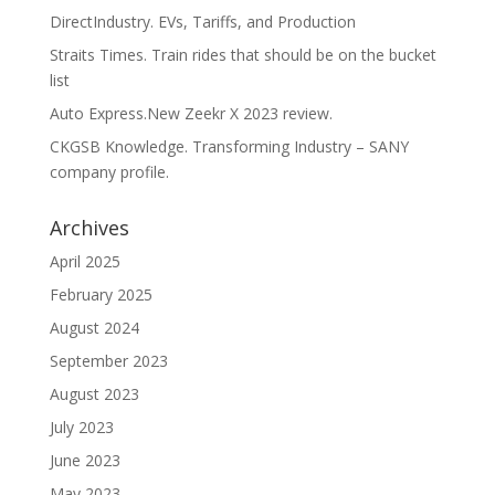
DirectIndustry. EVs, Tariffs, and Production
Straits Times. Train rides that should be on the bucket
list
Auto Express.New Zeekr X 2023 review.
CKGSB Knowledge. Transforming Industry – SANY
company profile.
Archives
April 2025
February 2025
August 2024
September 2023
August 2023
July 2023
June 2023
May 2023