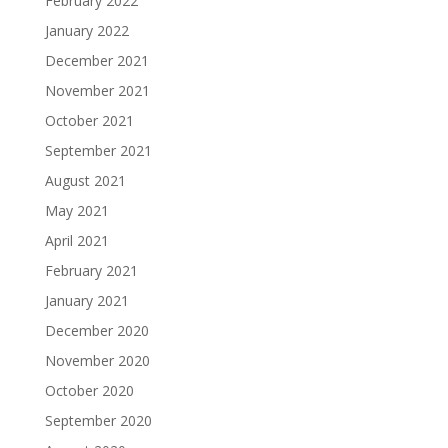
February 2022
January 2022
December 2021
November 2021
October 2021
September 2021
August 2021
May 2021
April 2021
February 2021
January 2021
December 2020
November 2020
October 2020
September 2020