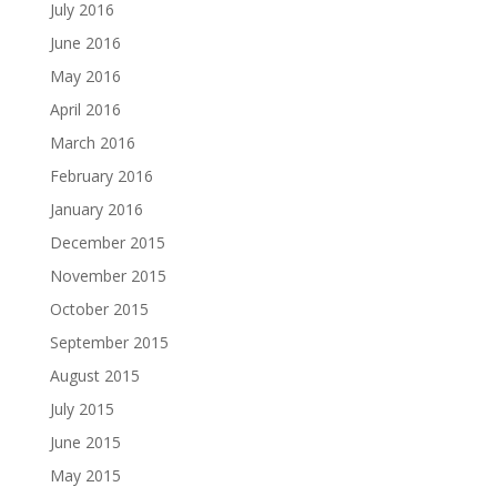
July 2016
June 2016
May 2016
April 2016
March 2016
February 2016
January 2016
December 2015
November 2015
October 2015
September 2015
August 2015
July 2015
June 2015
May 2015