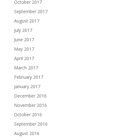
October 2017
September 2017
August 2017
July 2017
June 2017
May 2017
April 2017
March 2017
February 2017
January 2017
December 2016
November 2016
October 2016
September 2016
August 2016