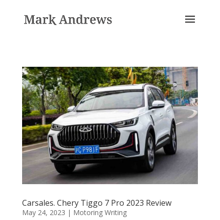
Carsales. Chery Tiggo 7 Pro 2023 Review
May 24, 2023
|
Motoring Writing