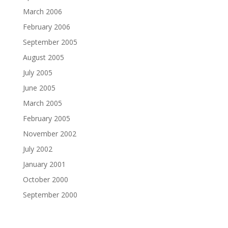
March 2006
February 2006
September 2005
August 2005
July 2005
June 2005
March 2005
February 2005
November 2002
July 2002
January 2001
October 2000
September 2000