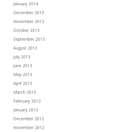
January 2014
December 2013
November 2013
October 2013
September 2013
August 2013
July 2013
June 2013
May 2013
April 2013
March 2013
February 2013
January 2013
December 2012
November 2012