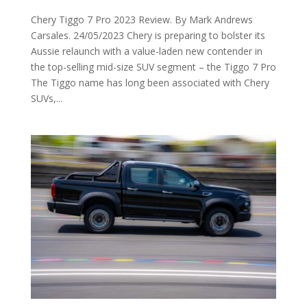
Chery Tiggo 7 Pro 2023 Review. By Mark Andrews
Carsales. 24/05/2023 Chery is preparing to bolster its
Aussie relaunch with a value-laden new contender in
the top-selling mid-size SUV segment – the Tiggo 7 Pro
The Tiggo name has long been associated with Chery
SUVs,...