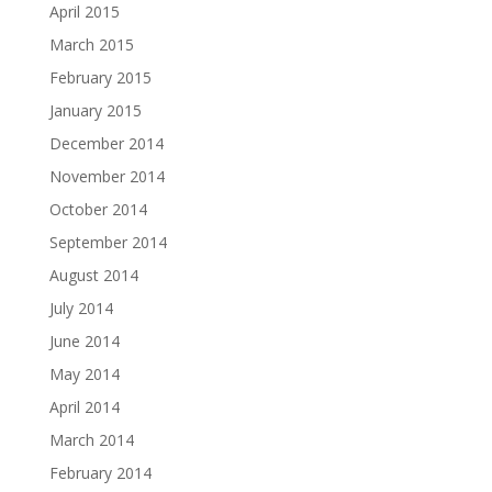
April 2015
March 2015
February 2015
January 2015
December 2014
November 2014
October 2014
September 2014
August 2014
July 2014
June 2014
May 2014
April 2014
March 2014
February 2014