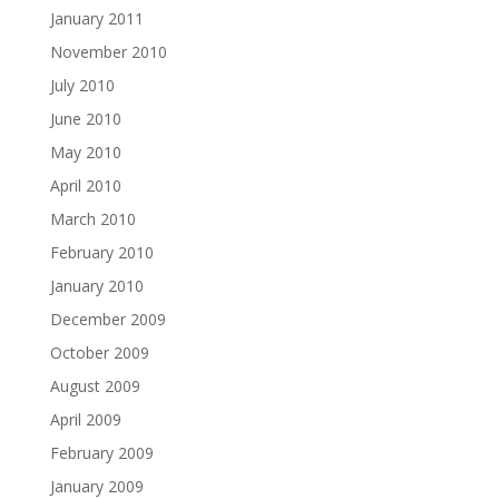
January 2011
November 2010
July 2010
June 2010
May 2010
April 2010
March 2010
February 2010
January 2010
December 2009
October 2009
August 2009
April 2009
February 2009
January 2009