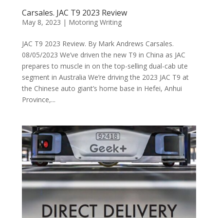
Carsales. JAC T9 2023 Review
May 8, 2023
|
Motoring Writing
JAC T9 2023 Review. By Mark Andrews Carsales.
08/05/2023 We’ve driven the new T9 in China as JAC
prepares to muscle in on the top-selling dual-cab ute
segment in Australia We’re driving the 2023 JAC T9 at
the Chinese auto giant’s home base in Hefei, Anhui
Province,...