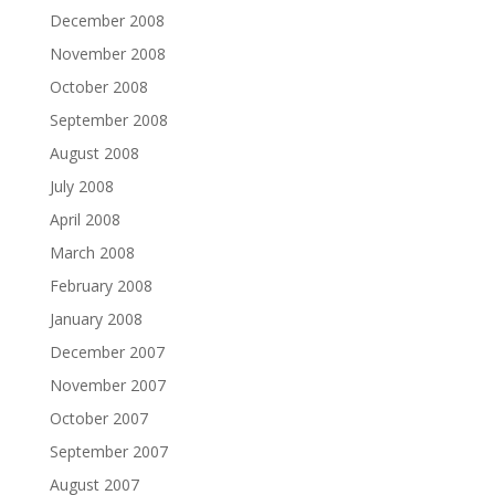
December 2008
November 2008
October 2008
September 2008
August 2008
July 2008
April 2008
March 2008
February 2008
January 2008
December 2007
November 2007
October 2007
September 2007
August 2007