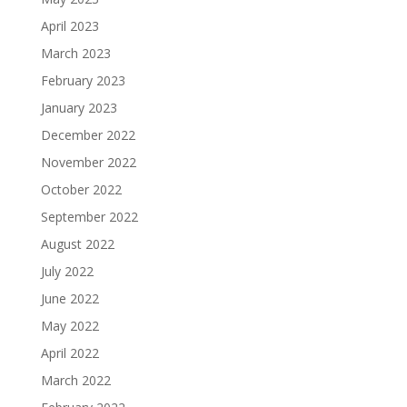
April 2023
March 2023
February 2023
January 2023
December 2022
November 2022
October 2022
September 2022
August 2022
July 2022
June 2022
May 2022
April 2022
March 2022