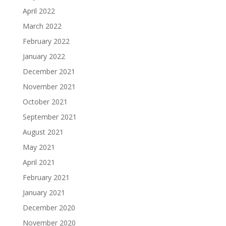
April 2022
March 2022
February 2022
January 2022
December 2021
November 2021
October 2021
September 2021
August 2021
May 2021
April 2021
February 2021
January 2021
December 2020
November 2020