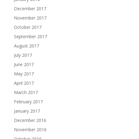
December 2017
November 2017
October 2017
September 2017
August 2017
July 2017
June 2017
May 2017
April 2017
March 2017
February 2017
January 2017
December 2016
November 2016
October 2016