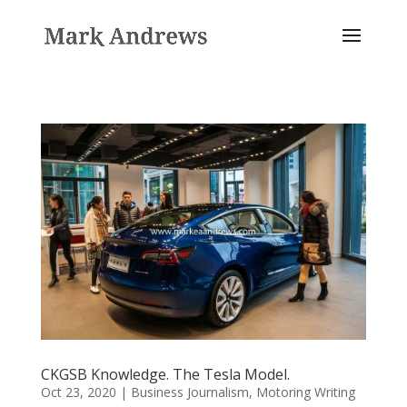
CKGSB Knowledge. The Tesla Model.
Oct 23, 2020
|
Business Journalism
,
Motoring Writing