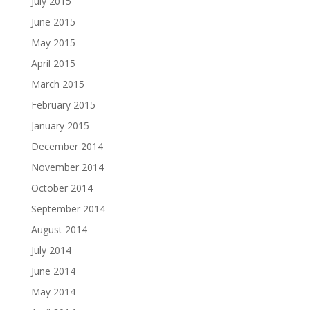
July 2015
June 2015
May 2015
April 2015
March 2015
February 2015
January 2015
December 2014
November 2014
October 2014
September 2014
August 2014
July 2014
June 2014
May 2014