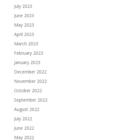
July 2023
June 2023
May 2023
April 2023
March 2023
February 2023
January 2023
December 2022
November 2022
October 2022
September 2022
August 2022
July 2022
June 2022
May 2022