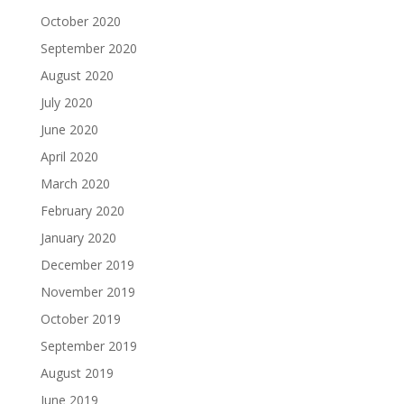
October 2020
September 2020
August 2020
July 2020
June 2020
April 2020
March 2020
February 2020
January 2020
December 2019
November 2019
October 2019
September 2019
August 2019
June 2019