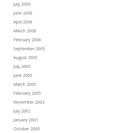
July 2006
June 2006
April 2006
March 2006
February 2006
September 2005
August 2005
July 2005
June 2005
March 2005
February 2005
November 2002
July 2002
January 2001
October 2000