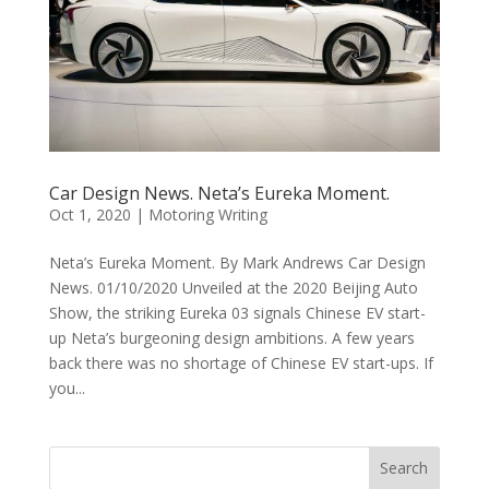
Car Design News. Neta’s Eureka Moment.
Oct 1, 2020
|
Motoring Writing
Neta’s Eureka Moment. By Mark Andrews Car Design
News. 01/10/2020 Unveiled at the 2020 Beijing Auto
Show, the striking Eureka 03 signals Chinese EV start-
up Neta’s burgeoning design ambitions. A few years
back there was no shortage of Chinese EV start-ups. If
you...