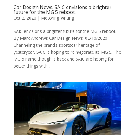
Car Design News. SAIC envisions a brighter
future for the MG 5 reboot.
Oct 2, 2020
|
Motoring Writing
SAIC envisions a brighter future for the MG 5 reboot.
By Mark Andrews Car Design News. 02/10/2020
Channeling the brand’s sportscar heritage of
yesteryear, SAIC is hoping to reinvigorate its MG 5. The
MG 5 name though is back and SAIC are hoping for
better things with...