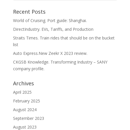
Recent Posts
World of Cruising. Port guide: Shanghai.
DirectIndustry. EVs, Tariffs, and Production
Straits Times. Train rides that should be on the bucket
list
Auto Express.New Zeekr X 2023 review.
CKGSB Knowledge. Transforming Industry – SANY
company profile.
Archives
April 2025
February 2025
August 2024
September 2023
August 2023