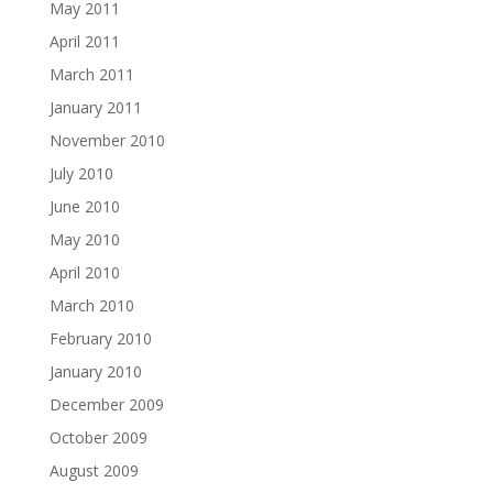
May 2011
April 2011
March 2011
January 2011
November 2010
July 2010
June 2010
May 2010
April 2010
March 2010
February 2010
January 2010
December 2009
October 2009
August 2009