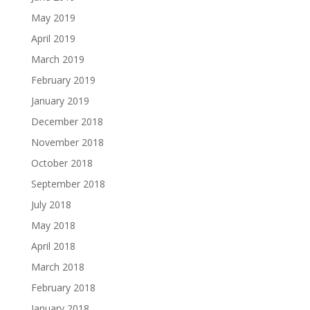
May 2019
April 2019
March 2019
February 2019
January 2019
December 2018
November 2018
October 2018
September 2018
July 2018
May 2018
April 2018
March 2018
February 2018
January 2018