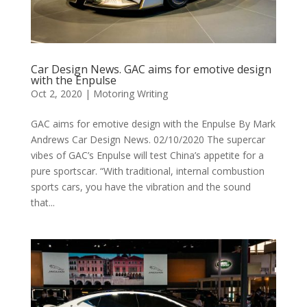
Car Design News. GAC aims for emotive design
with the Enpulse
Oct 2, 2020
|
Motoring Writing
GAC aims for emotive design with the Enpulse By Mark
Andrews Car Design News. 02/10/2020 The supercar
vibes of GAC’s Enpulse will test China’s appetite for a
pure sportscar. “With traditional, internal combustion
sports cars, you have the vibration and the sound
that...