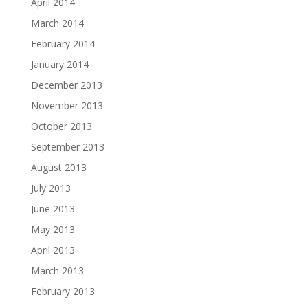
April 2014
March 2014
February 2014
January 2014
December 2013
November 2013
October 2013
September 2013
August 2013
July 2013
June 2013
May 2013
April 2013
March 2013
February 2013