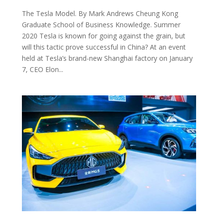
The Tesla Model. By Mark Andrews Cheung Kong
Graduate School of Business Knowledge. Summer
2020 Tesla is known for going against the grain, but
will this tactic prove successful in China? At an event
held at Tesla’s brand-new Shanghai factory on January
7, CEO Elon...