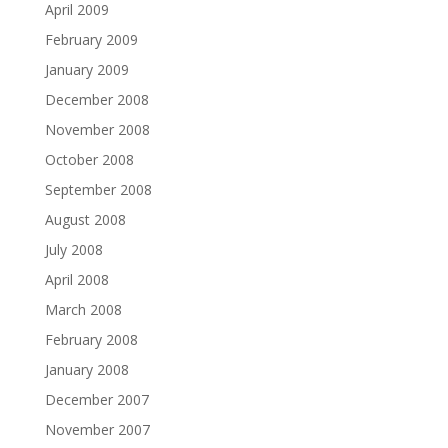
April 2009
February 2009
January 2009
December 2008
November 2008
October 2008
September 2008
August 2008
July 2008
April 2008
March 2008
February 2008
January 2008
December 2007
November 2007