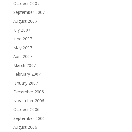
October 2007
September 2007
August 2007
July 2007
June 2007
May 2007
April 2007
March 2007
February 2007
January 2007
December 2006
November 2006
October 2006
September 2006
August 2006