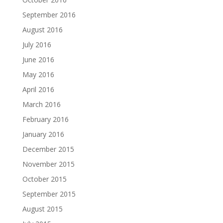
September 2016
August 2016
July 2016
June 2016
May 2016
April 2016
March 2016
February 2016
January 2016
December 2015
November 2015
October 2015
September 2015
August 2015