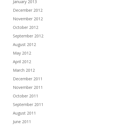
January 2013
December 2012
November 2012
October 2012
September 2012
August 2012
May 2012
April 2012
March 2012
December 2011
November 2011
October 2011
September 2011
August 2011
June 2011