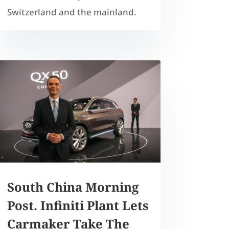
Switzerland and the mainland.
South China Morning
Post. Infiniti Plant Lets
Carmaker Take The