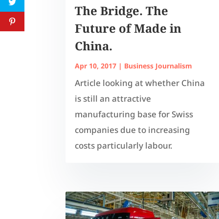
The Bridge. The
Future of Made in
China.
Apr 10, 2017
|
Business Journalism
Article looking at whether China
is still an attractive
manufacturing base for Swiss
companies due to increasing
costs particularly labour.