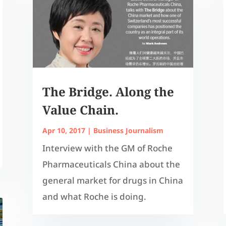
The Bridge. Along the
Value Chain.
Apr 10, 2017
|
Business Journalism
Interview with the GM of Roche
Pharmaceuticals China about the
general market for drugs in China
and what Roche is doing.