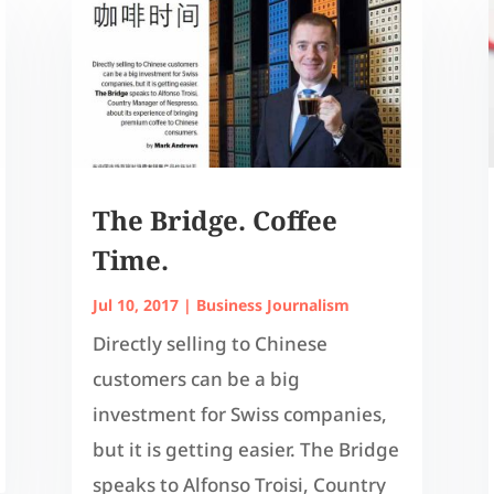
The Bridge. Coffee
Time.
Jul 10, 2017
|
Business Journalism
Directly selling to Chinese
customers can be a big
investment for Swiss companies,
but it is getting easier. The Bridge
speaks to Alfonso Troisi, Country