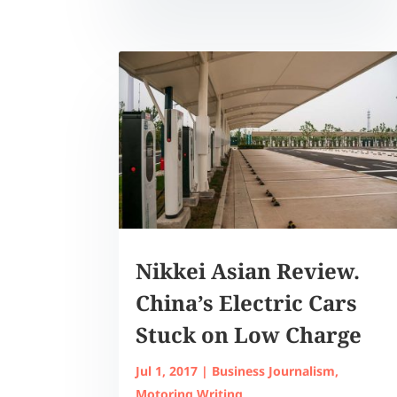
Nikkei Asian Review.
China’s Electric Cars
Stuck on Low Charge
Jul 1, 2017
|
Business Journalism
,
Motoring Writing