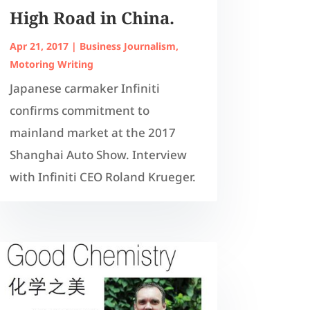
High Road in China.
Apr 21, 2017
|
Business Journalism
,
Motoring Writing
Japanese carmaker Infiniti
confirms commitment to
mainland market at the 2017
Shanghai Auto Show. Interview
with Infiniti CEO Roland Krueger.