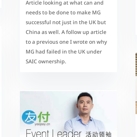
Article looking at what can and
needs to be done to make MG
successful not just in the UK but
China as well. A follow up article
to a previous one I wrote on why
MG had failed in the UK under
SAIC ownership.