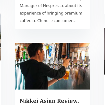
Manager of Nespresso, about its
experience of bringing premium
coffee to Chinese consumers.
Nikkei Asian Review.