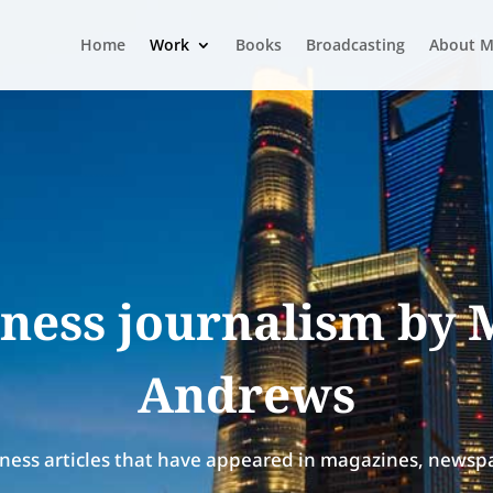
Home
Work
Books
Broadcasting
About M
ness journalism by
Andrews
ness articles that have appeared in magazines, newspa