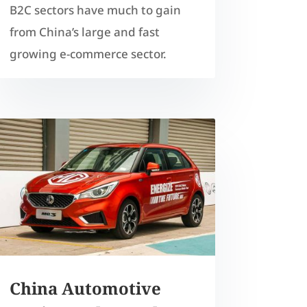
B2C sectors have much to gain
from China’s large and fast
growing e-commerce sector.
China Automotive