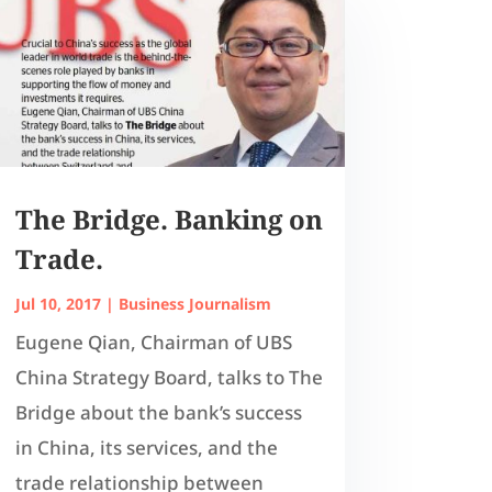
The Bridge. Banking on
Trade.
Jul 10, 2017
|
Business Journalism
Eugene Qian, Chairman of UBS
China Strategy Board, talks to The
Bridge about the bank’s success
in China, its services, and the
trade relationship between