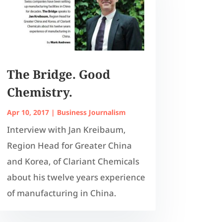
The Bridge. Good
Chemistry.
Apr 10, 2017
|
Business Journalism
Interview with Jan Kreibaum,
Region Head for Greater China
and Korea, of Clariant Chemicals
about his twelve years experience
of manufacturing in China.