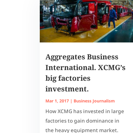
Aggregates Business
International. XCMG’s
big factories
investment.
Mar 1, 2017
|
Business Journalism
How XCMG has invested in large
factories to gain dominance in
the heavy equipment market.