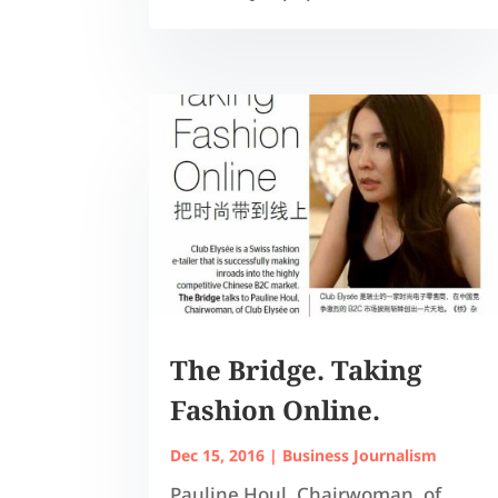
The Bridge. Taking
Fashion Online.
Dec 15, 2016
|
Business Journalism
Pauline Houl, Chairwoman, of