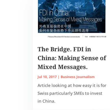
The Bridge. FDI in
China: Making Sense of
Mixed Messages.
Jul 10, 2017
|
Business Journalism
Article looking at how easy it is for
Swiss particularly SMEs to invest
in China.