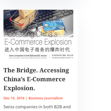
The Bridge. Accessing
China’s E-Commerce
Explosion.
Dec 15, 2016
|
Business Journalism
Swiss companies in both B2B and