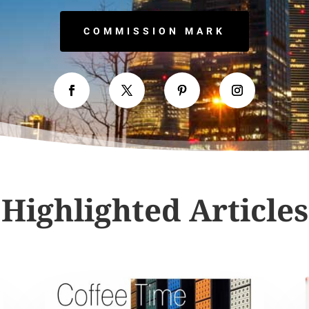
COMMISSION MARK
Highlighted Articles