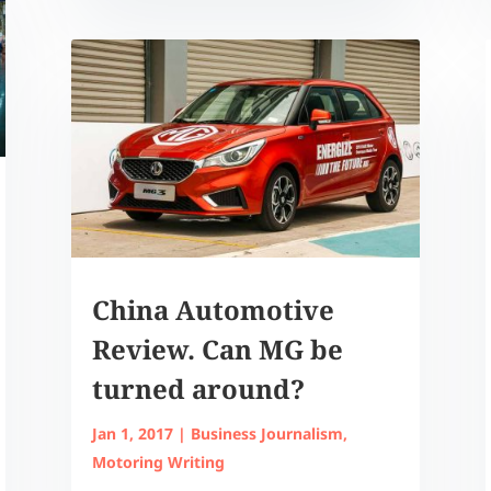
China Automotive
Review. Can MG be
turned around?
Jan 1, 2017
|
Business Journalism
,
Motoring Writing