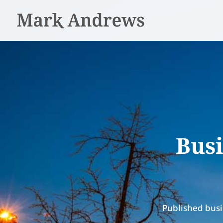
Busi
Published busi