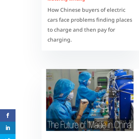
How Chinese buyers of electric
cars face problems finding places
to charge and then pay for
charging.