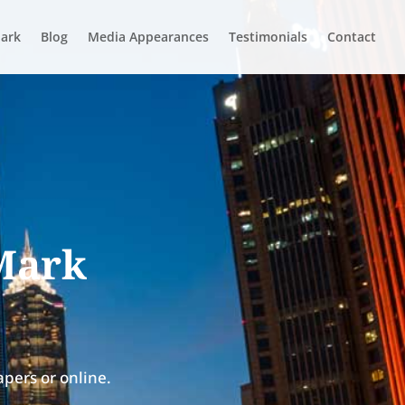
ark
Blog
Media Appearances
Testimonials
Contact
 Mark
pers or online.