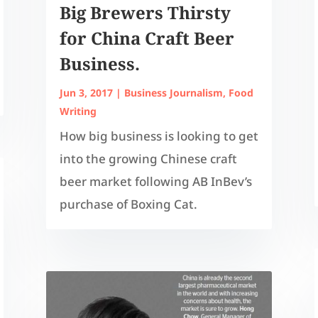
Big Brewers Thirsty
for China Craft Beer
Business.
Jun 3, 2017
|
Business Journalism
,
Food
Writing
How big business is looking to get
into the growing Chinese craft
beer market following AB InBev’s
purchase of Boxing Cat.